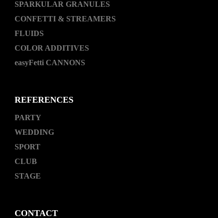
SPARKULAR GRANULES
CONFETTI & STREAMERS
FLUIDS
COLOR ADDITIVES
easyFetti CANNONS
REFERENCES
PARTY
WEDDING
SPORT
CLUB
STAGE
CONTACT