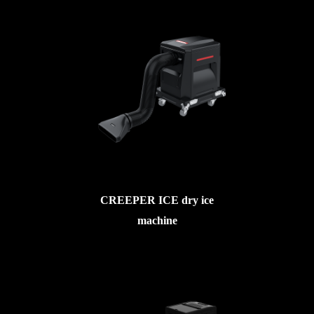
CREEPER ICE dry ice
machine