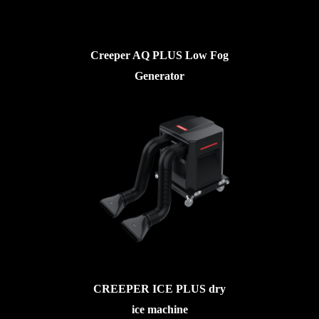
Creeper AQ PLUS Low Fog
Generator
CREEPER ICE PLUS dry
ice machine