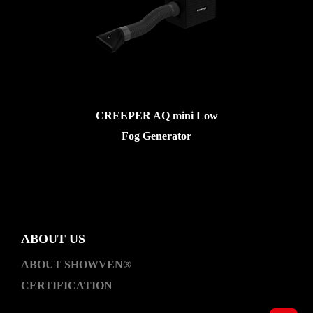
CREEPER AQ mini Low
Fog Generator
ABOUT US
ABOUT SHOWVEN®
CERTIFICATION