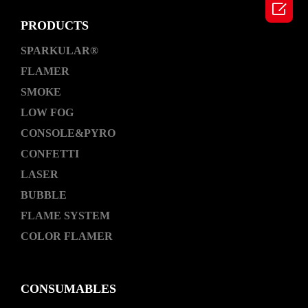

PRODUCTS
SPARKULAR®
FLAMER
SMOKE
LOW FOG
CONSOLE&PYRO
CONFETTI
LASER
BUBBLE
FLAME SYSTEM
COLOR FLAMER
CONSUMABLES