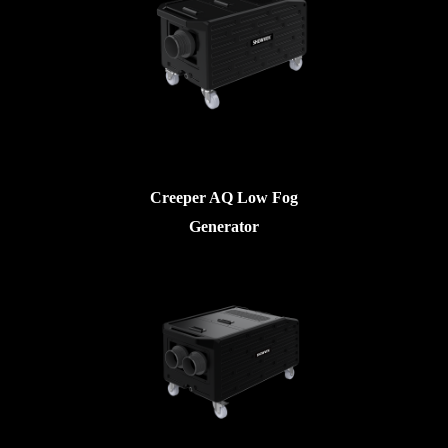
Creeper AQ Low Fog
Generator