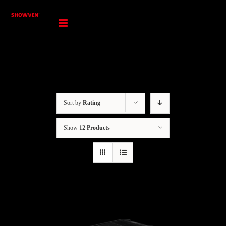
Skip
to
content
Sort by
Rating
Show
12 Products