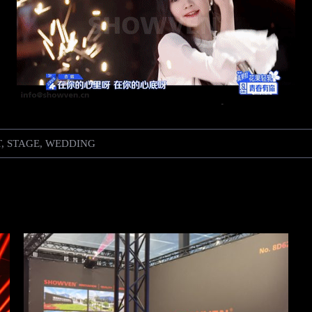
T
,
STAGE
,
WEDDING