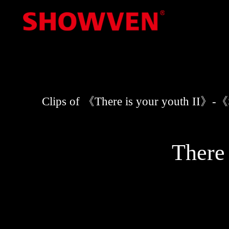
Skip
to
content
Clips of 《There is your youth II
There