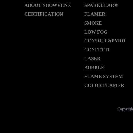
ABOUT SHOWVEN®
SPARKULAR®
CERTIFICATION
FLAMER
SMOKE
LOW FOG
CONSOLE&PYRO
CONFETTI
LASER
BUBBLE
FLAME SYSTEM
COLOR FLAMER
Copyrigh