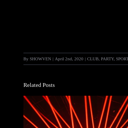
By
SHOWVEN
|
April 2nd, 2020
|
CLUB
,
PARTY
,
SPOR
Related Posts