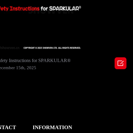
afety Instructions for SPARKULAR®
SHOWVEN 

2024 In 
ecember 15th, 2025
December
NTACT
INFORMATION