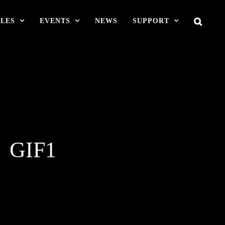
LES
EVENTS
NEWS
SUPPORT
N》GIF1