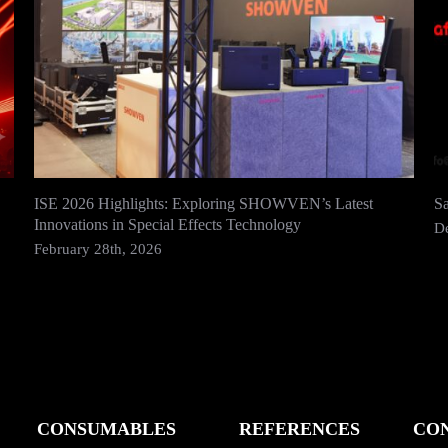
ISE 2026 Highlights: Exploring SHOWVEN’s Latest
S
Innovations in Special Effects Technology
D
February 28th, 2026
CONSUMABLES
REFERENCES
CO