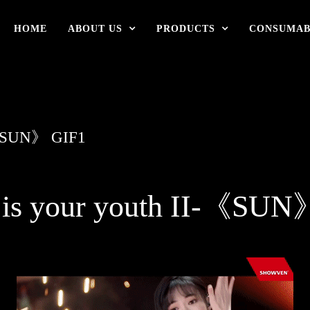
HOME
ABOUT US
PRODUCTS
CONSUMAB
》-《SUN》 GIF1
 is your youth II-《SU