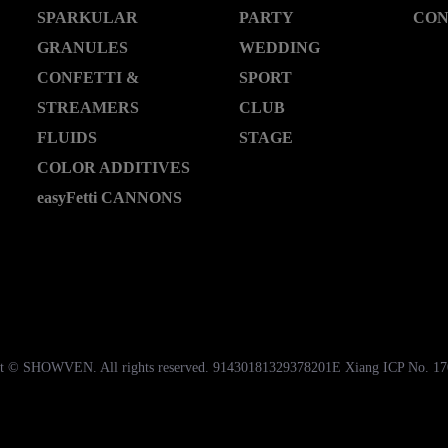
SPARKULAR
PARTY
CON
GRANULES
WEDDING
CONFETTI &
SPORT
STREAMERS
CLUB
FLUIDS
STAGE
COLOR ADDITIVES
easyFetti CANNONS
t © SHOWVEN. All rights reserved. 91430181329378201E Xiang ICP No. 1
湘公网安备43018102000535