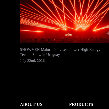
SHOWVEN Maiman40 Lasers Power High-Energy
Techno Show in Uruguay
July 22nd, 2026
ABOUT US
PRODUCTS