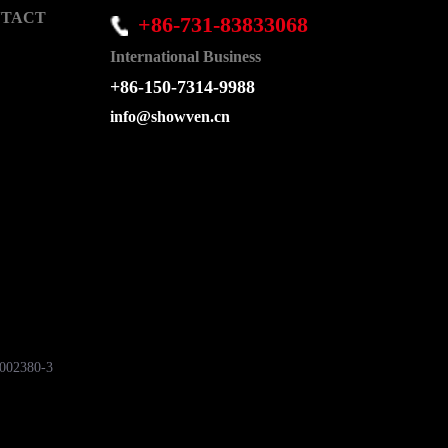
TACT
+86-731-83833068
International Business
+86-150-7314-9988
info@showven.cn
7002380-3