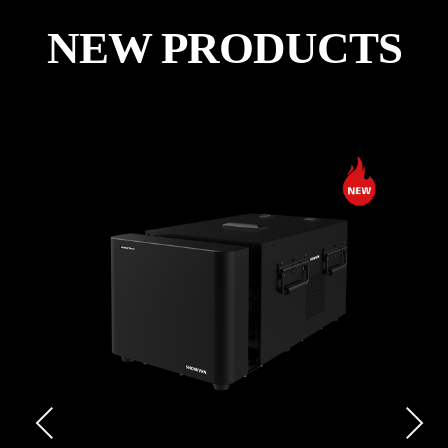
NEW PRODUCTS
Previous
Next