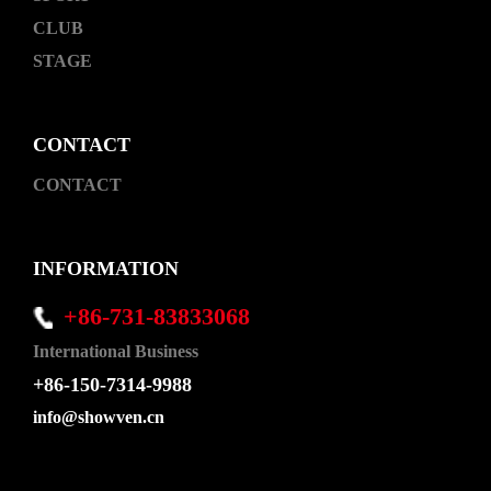
CLUB
STAGE
CONTACT
CONTACT
INFORMATION
+86-731-83833068
International Business
+86-150-7314-9988
info@showven.cn