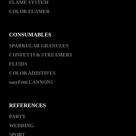
FLAME SYSTEM
COLOR FLAMER
CONSUMABLES
SPARKULAR GRANULES
CONFETTI & STREAMERS
FLUIDS
COLOR ADDITIVES
easyFetti CANNONS
REFERENCES
PARTY
WEDDING
SPORT