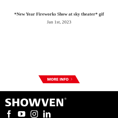
*New Year Fireworks Show at sky theater* gif
Jan 1st, 2023