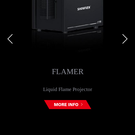
Previous
Next
FLAMER
Liquid Flame Projector