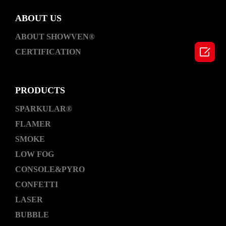
ABOUT US
ABOUT SHOWVEN®

CERTIFICATION
PRODUCTS
SPARKULAR®
FLAMER
SMOKE
LOW FOG
CONSOLE&PYRO
CONFETTI
LASER
BUBBLE