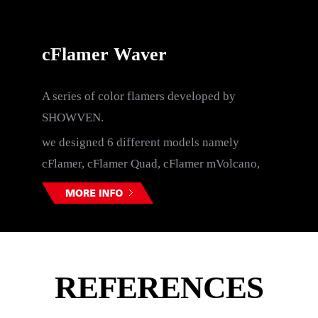
cFlamer Waver
A series of color flamers developed by
C
SHOWVEN.
me
we designed 6 different models namely
cFlamer, cFlamer Quad, cFlamer mVolcano,
cFlamer Volcano, cFlamer Boom and cFlamer
Waver.
REFERENCES