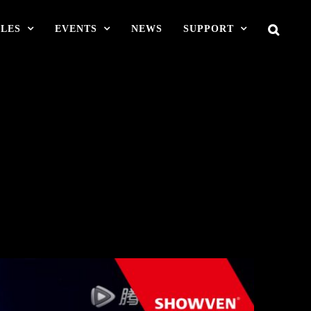
LES
EVENTS
NEWS
SUPPORT