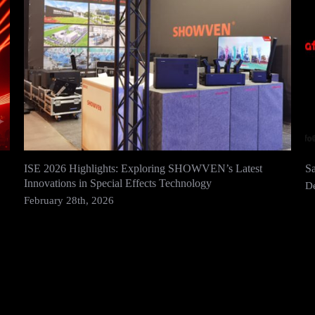
ISE 2026 Highlights: Exploring SHOWVEN’s Latest
S
Innovations in Special Effects Technology
D
February 28th, 2026