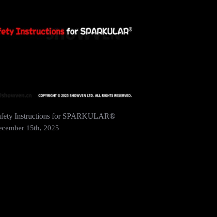
afety Instructions for SPARKULAR®
SHOWVEN 
2024 In 
ecember 15th, 2025
December