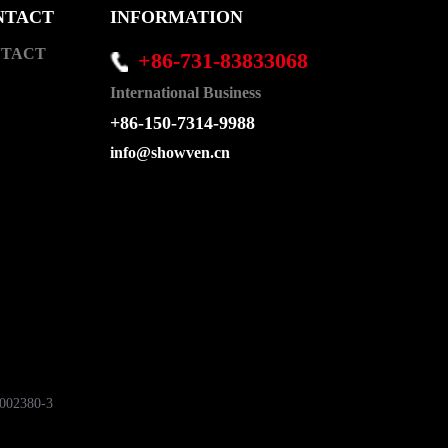
NTACT
INFORMATION
TACT
+86-731-83833068
International Business
+86-150-7314-9988
info@showven.cn
7002380-3