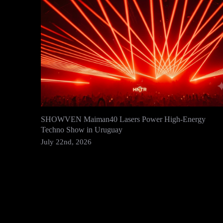
SHOWVEN Maiman40 Lasers Power High-Energy
Techno Show in Uruguay
July 22nd, 2026