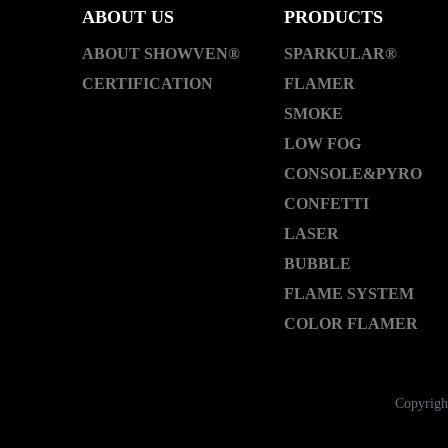
ABOUT US
PRODUCTS
ABOUT SHOWVEN®
SPARKULAR®
CERTIFICATION
FLAMER
SMOKE
LOW FOG
CONSOLE&PYRO
CONFETTI
LASER
BUBBLE
FLAME SYSTEM
COLOR FLAMER
Copyrigh