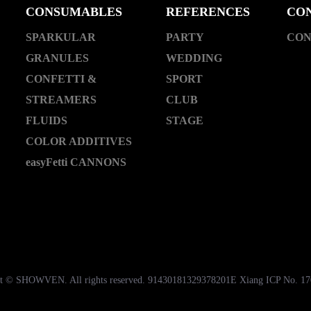
CONSUMABLES
REFERENCES
CO
SPARKULAR
PARTY
CON
GRANULES
WEDDING
CONFETTI &
SPORT
STREAMERS
CLUB
FLUIDS
STAGE
COLOR ADDITIVES
easyFetti CANNONS
t © SHOWVEN. All rights reserved. 91430181329378201E Xiang ICP No. 1
湘公网安备43018102000535