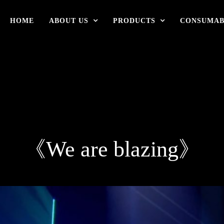
HOME
ABOUT US
PRODUCTS
CONSUMAB
《We are blazing》