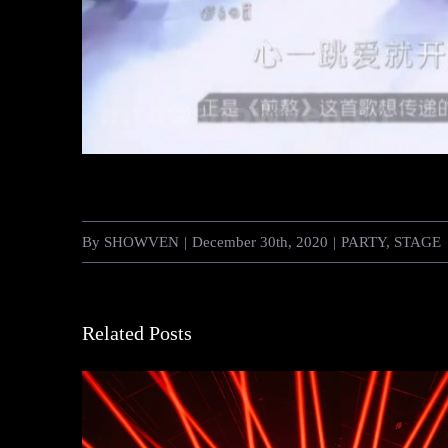
By
SHOWVEN
|
December 30th, 2020
|
PARTY
,
STAGE
Related Posts