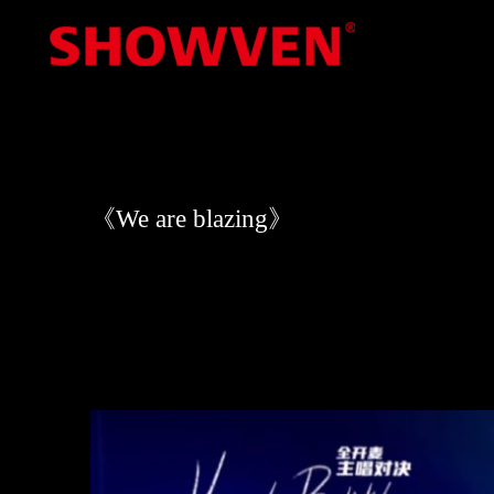
Skip
to
content
《We are blazing》