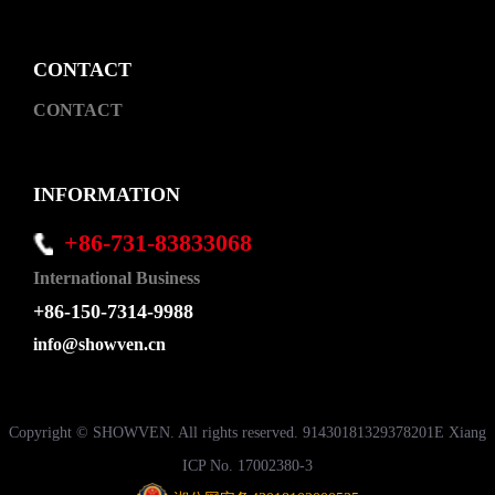
CONTACT
CONTACT
INFORMATION
+86-731-83833068
International Business
+86-150-7314-9988
info@showven.cn
Copyright © SHOWVEN. All rights reserved. 91430181329378201E Xiang
ICP No. 17002380-3