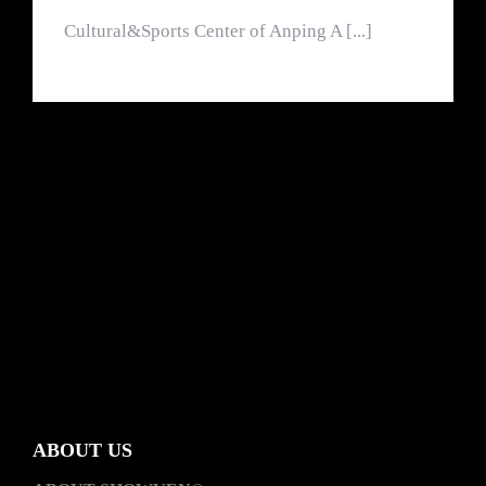
Cultural&Sports Center of Anping A [...]
ABOUT US