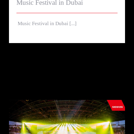
Music Festival in Dubai
Music Festival in Dubai [...]