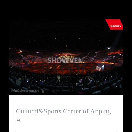
Cultural&Sports Center of Anping A
Cultural&Sports Center of Anping
A