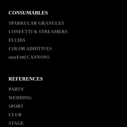
CONSUMABLES
SPARKULAR GRANULES
CONFETTI & STREAMERS
FLUIDS
COLOR ADDITIVES
easyFetti CANNONS
REFERENCES
PARTY
WEDDING
SPORT
CLUB
STAGE