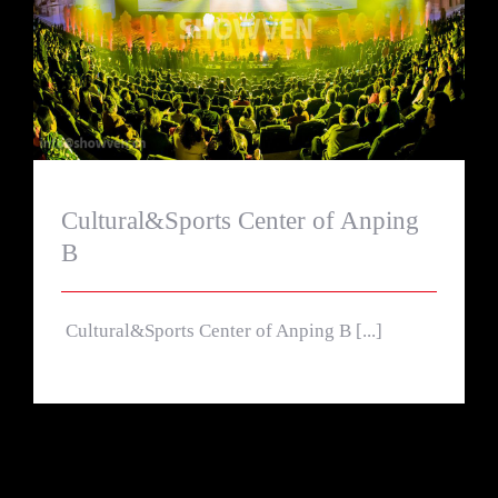
Cultural&Sports Center of Anping B
Cultural&Sports Center of Anping
B
Cultural&Sports Center of Anping B [...]