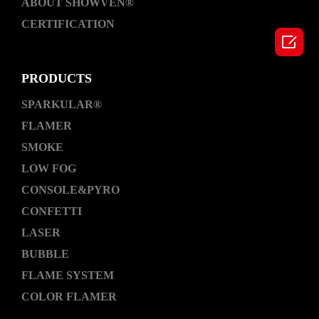
ABOUT SHOWVEN®
CERTIFICATION

PRODUCTS
SPARKULAR®
FLAMER
SMOKE
LOW FOG
CONSOLE&PYRO
CONFETTI
LASER
BUBBLE
FLAME SYSTEM
COLOR FLAMER