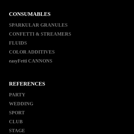
CONSUMABLES
SPARKULAR GRANULES
CONFETTI & STREAMERS
FLUIDS
COLOR ADDITIVES
easyFetti CANNONS
REFERENCES
PARTY
WEDDING
SPORT
CLUB
STAGE