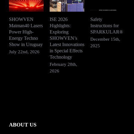
SHOWVEN
ISE 2026
Safety
Maiman40 Lasers
Highlights:
Instructions for
D
Power High-
Exploring
SPARKULAR®
2
Energy Techno
SHOWVEN’s
December 15th,
Show in Uruguay
Latest Innovations
2025
in Special Effects
July 22nd, 2026
Technology
February 28th,
2026
ABOUT US