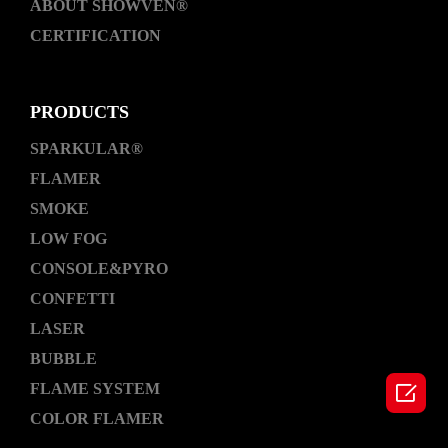
ABOUT SHOWVEN®
CERTIFICATION
PRODUCTS
SPARKULAR®
FLAMER
SMOKE
LOW FOG
CONSOLE&PYRO
CONFETTI
LASER
BUBBLE

FLAME SYSTEM
COLOR FLAMER