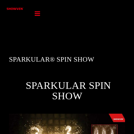
Skip
to
content
SPARKULAR® SPIN SHOW
SPARKULAR SPIN
SHOW