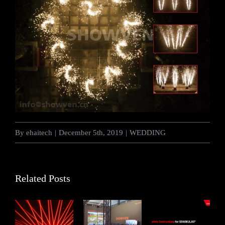
By
ehaitech
|
December 5th, 2019
|
WEDDING
Related Posts