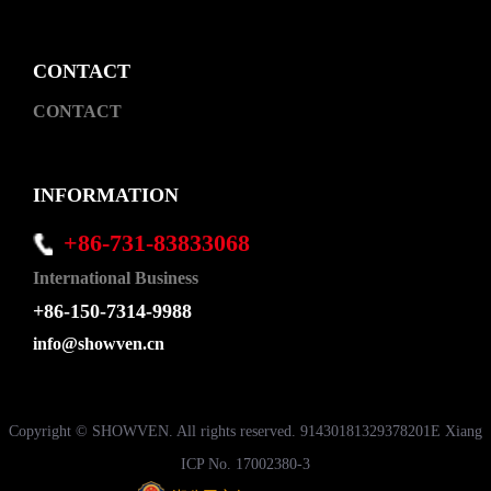
CONTACT
CONTACT
INFORMATION
+86-731-83833068
International Business
+86-150-7314-9988
info@showven.cn
Copyright © SHOWVEN. All rights reserved. 91430181329378201E Xiang
ICP No. 17002380-3