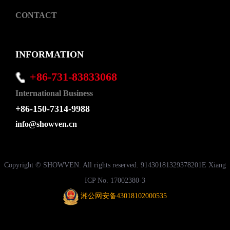
CONTACT
INFORMATION
+86-731-83833068
International Business
+86-150-7314-9988
info@showven.cn
Copyright © SHOWVEN. All rights reserved. 91430181329378201E Xiang
ICP No. 17002380-3
湘公网安备43018102000535