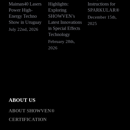
Maiman40 Lasers
Highlights:
Instructions for
S
Power High-
Exploring
SPARKULAR®
R
Energy Techno
SHOWVEN’s
F
December 15th,
Show in Uruguay
Latest Innovations
V
2025
in Special Effects
July 22nd, 2026
D
Technology
2
February 28th,
2026
ABOUT US
ABOUT SHOWVEN®
CERTIFICATION