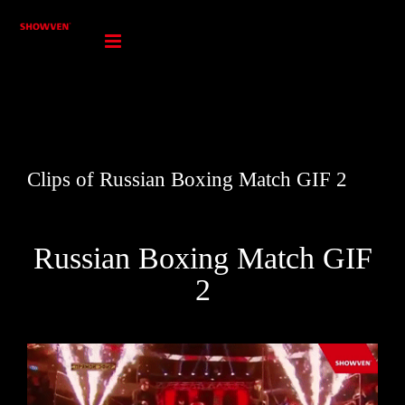
Skip
to
content
Clips of Russian Boxing Match GIF 2
Russian Boxing Match GIF
2