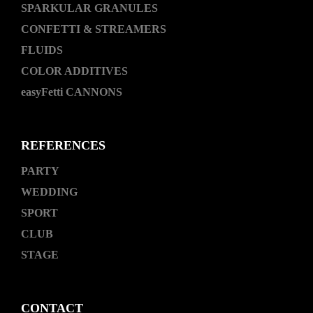
SPARKULAR GRANULES
CONFETTI & STREAMERS
FLUIDS
COLOR ADDITIVES
easyFetti CANNONS
REFERENCES
PARTY
WEDDING
SPORT
CLUB
STAGE
CONTACT