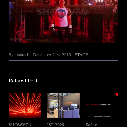
By
ehaitech
|
December 21st, 2019
|
STAGE
Related Posts
SHOWVEN
ISE 2026
Safety