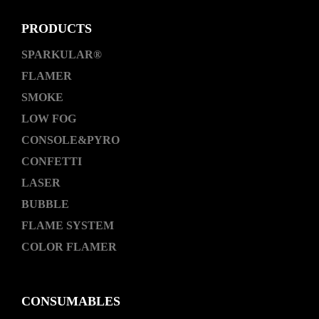
PRODUCTS
SPARKULAR®
FLAMER
SMOKE
LOW FOG
CONSOLE&PYRO
CONFETTI
LASER
BUBBLE
FLAME SYSTEM
COLOR FLAMER
CONSUMABLES