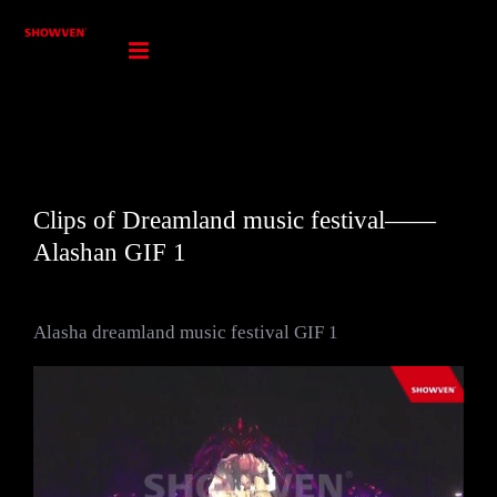
Skip
to
content
Clips of Dreamland music festival——
Alashan GIF 1
Alasha dreamland music festival GIF 1