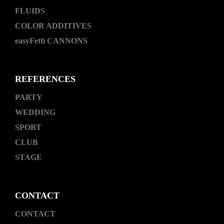
FLUIDS
COLOR ADDITIVES
easyFetti CANNONS
REFERENCES
PARTY
WEDDING
SPORT
CLUB
STAGE
CONTACT
CONTACT