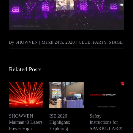
By
SHOWVEN
|
March 24th, 2020
|
CLUB
,
PARTY
,
STAGE
Related Posts
SHOWVEN
ISE 2026
Safety
Maiman40 Lasers
Highlights:
Instructions for
S
Power High-
Exploring
SPARKULAR®
R