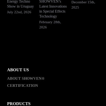
Energy Techno
SHOWVEN’s
F
December 15th,
Show in Uruguay
Latest Innovations
V
2025
in Special Effects
July 22nd, 2026
D
Technology
2
February 28th,
2026
ABOUT US
ABOUT SHOWVEN®
CERTIFICATION
PRODUCTS