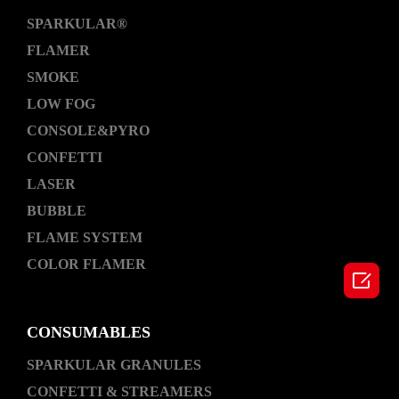
SPARKULAR®
FLAMER
SMOKE
LOW FOG
CONSOLE&PYRO
CONFETTI
LASER
BUBBLE
FLAME SYSTEM
COLOR FLAMER

CONSUMABLES
SPARKULAR GRANULES
CONFETTI & STREAMERS