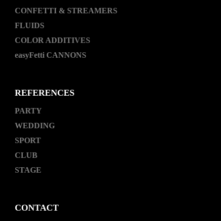
CONFETTI & STREAMERS
FLUIDS
COLOR ADDITIVES
easyFetti CANNONS
REFERENCES
PARTY
WEDDING
SPORT
CLUB
STAGE
CONTACT