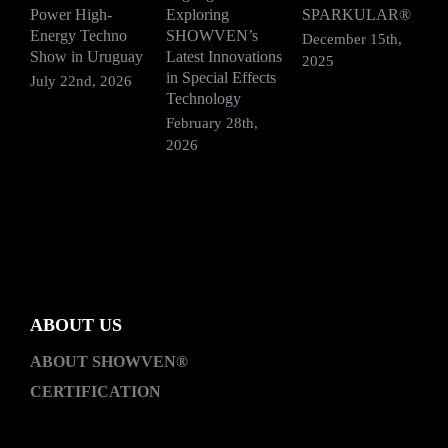
Power High-
Exploring
SPARKULAR®
R
Energy Techno
SHOWVEN’s
F
December 15th,
Show in Uruguay
Latest Innovations
V
2025
in Special Effects
July 22nd, 2026
D
Technology
2
February 28th,
2026
ABOUT US
ABOUT SHOWVEN®
CERTIFICATION