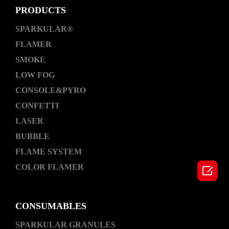
PRODUCTS
SPARKULAR®
FLAMER
SMOKE
LOW FOG
CONSOLE&PYRO
CONFETTI
LASER
BUBBLE
FLAME SYSTEM
COLOR FLAMER

CONSUMABLES
SPARKULAR GRANULES