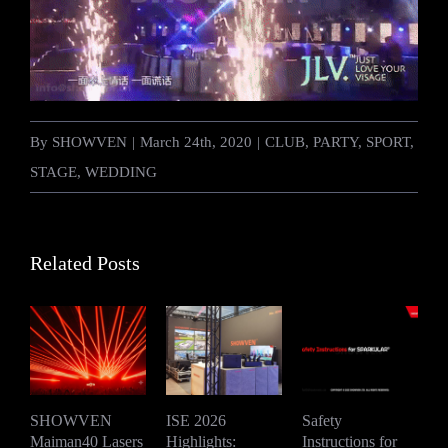
By
SHOWVEN
|
March 24th, 2020
|
CLUB
,
PARTY
,
SPORT
,
STAGE
,
WEDDING
Related Posts
SHOWVEN
ISE 2026
Safety
Maiman40 Lasers
Highlights:
Instructions for
S