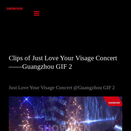
Skip
to
content
Clips of Just Love Your Visage Concert
——Guangzhou GIF 2
Just Love Your Visage Concert @Guangzhou GIF 2