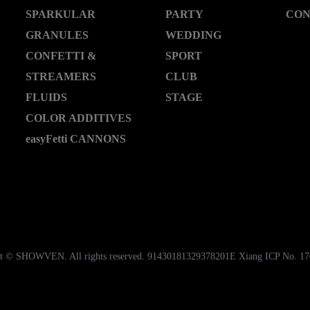
SPARKULAR
PARTY
CON
GRANULES
WEDDING
CONFETTI &
SPORT
STREAMERS
CLUB
FLUIDS
STAGE
COLOR ADDITIVES
easyFetti CANNONS
t © SHOWVEN. All rights reserved. 91430181329378201E Xiang ICP No. 1
湘公网安备43018102000535