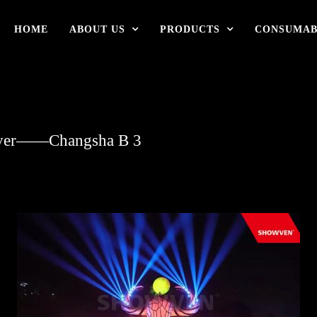
HOME
ABOUT US
PRODUCTS
CONSUMAB
River——Changsha B 3