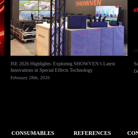
ISE 2026 Highlights: Exploring SHOWVEN’s Latest
S
Innovations in Special Effects Technology
D
February 28th, 2026
CONSUMABLES
REFERENCES
CO