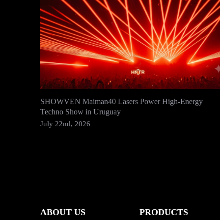
SHOWVEN Maiman40 Lasers Power High-Energy
Techno Show in Uruguay
July 22nd, 2026
ABOUT US
PRODUCTS