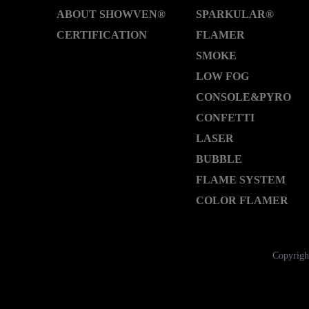
ABOUT SHOWVEN®
SPARKULAR®
CERTIFICATION
FLAMER
SMOKE
LOW FOG
CONSOLE&PYRO
CONFETTI
LASER
BUBBLE
FLAME SYSTEM
COLOR FLAMER
Copyrigh