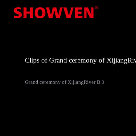
Skip
to
content
Clips of Grand ceremony of Xijiang
Grand ceremony of XijiangRiver B 3