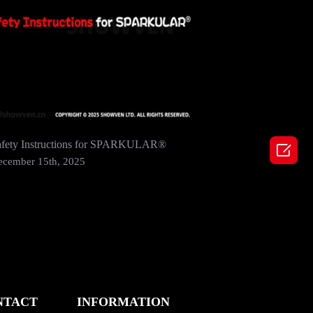
afety Instructions for SPARKULAR®
SHOWVEN 

2024 In 
ecember 15th, 2025
December
NTACT
INFORMATION