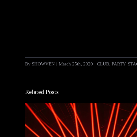
By
SHOWVEN
|
March 25th, 2020
|
CLUB
,
PARTY
,
STA
Related Posts