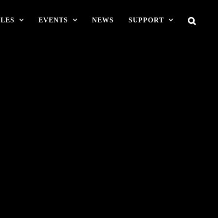
LES
EVENTS
NEWS
SUPPORT