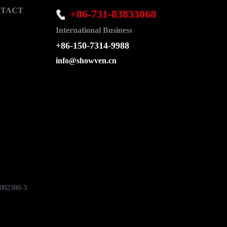
TACT
+86-731-83833068
International Business
+86-150-7314-9988
info@showven.cn
7002380-3