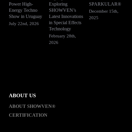
Power High-
Exploring
SPARKULAR®
R
Energy Techno
SHOWVEN’s
F
December 15th,
Show in Uruguay
Latest Innovations
V
2025
in Special Effects
July 22nd, 2026
D
Technology
2
February 28th,
2026
ABOUT US
ABOUT SHOWVEN®
CERTIFICATION