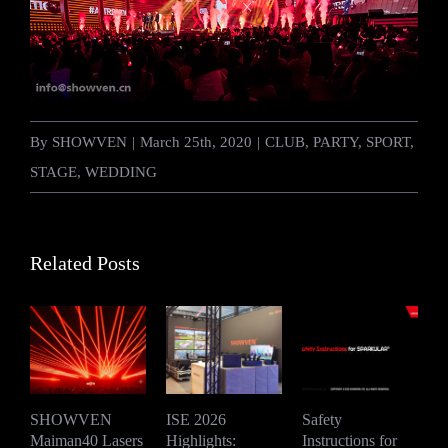
By
SHOWVEN
|
March 25th, 2020
|
CLUB
,
PARTY
,
SPORT
,
STAGE
,
WEDDING
Related Posts
SHOWVEN
ISE 2026
Safety
Maiman40 Lasers
Highlights:
Instructions for
S