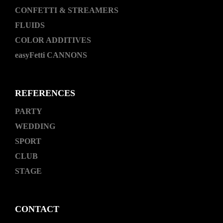
CONFETTI & STREAMERS
FLUIDS
COLOR ADDITIVES
easyFetti CANNONS
REFERENCES
PARTY
WEDDING
SPORT
CLUB
STAGE
CONTACT