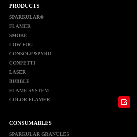
PRODUCTS
SPARKULAR®
FLAMER
SMOKE
LOW FOG
CONSOLE&PYRO
CONFETTI
LASER
BUBBLE
FLAME SYSTEM
COLOR FLAMER

CONSUMABLES
SPARKULAR GRANULES