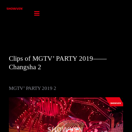
Skip
to
content
Clips of MGTV’ PARTY 2019——
Changsha 2
MGTV’ PARTY 2019 2