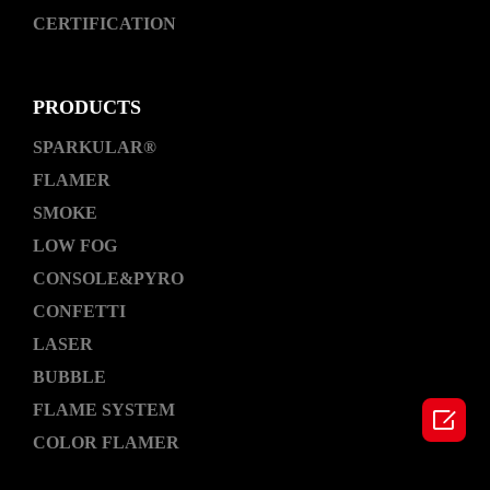
CERTIFICATION
PRODUCTS
SPARKULAR®
FLAMER
SMOKE
LOW FOG
CONSOLE&PYRO
CONFETTI
LASER
BUBBLE
FLAME SYSTEM

COLOR FLAMER