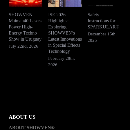
SHOWVEN
ISE 2026
Safety
Maiman40 Lasers
Highlights:
Instructions for
S
Power High-
Exploring
SPARKULAR®
R
Energy Techno
SHOWVEN’s
F
December 15th,
Show in Uruguay
Latest Innovations
V
2025
in Special Effects
July 22nd, 2026
D
Technology
2
February 28th,
2026
ABOUT US
ABOUT SHOWVEN®