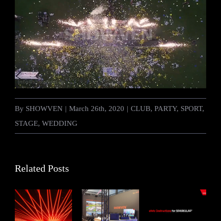
By
SHOWVEN
|
March 26th, 2020
|
CLUB
,
PARTY
,
SPORT
,
STAGE
,
WEDDING
Related Posts