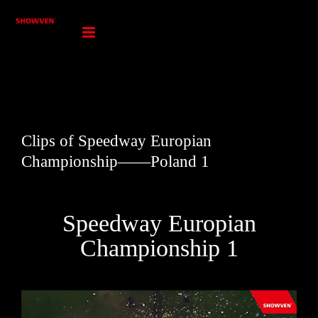
Skip
to
content
Clips of Speedway Europian
Championship——Poland 1
Speedway Europian
Championship 1