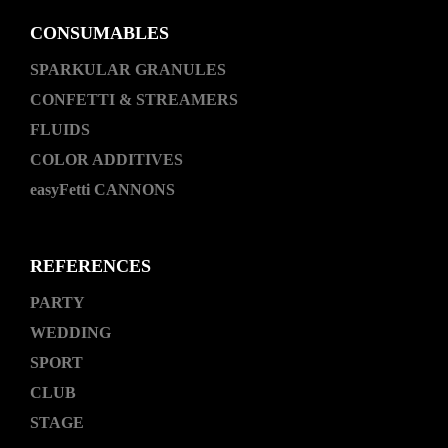
CONSUMABLES
SPARKULAR GRANULES
CONFETTI & STREAMERS
FLUIDS
COLOR ADDITIVES
easyFetti CANNONS
REFERENCES
PARTY
WEDDING
SPORT
CLUB
STAGE