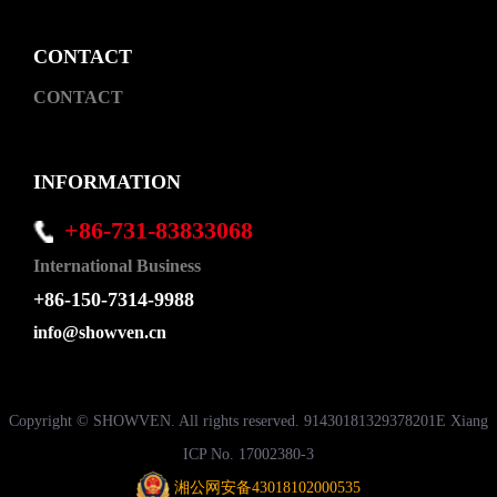
CONTACT
CONTACT
INFORMATION
+86-731-83833068
International Business
+86-150-7314-9988
info@showven.cn
Copyright © SHOWVEN. All rights reserved. 91430181329378201E Xiang
ICP No. 17002380-3
湘公网安备43018102000535