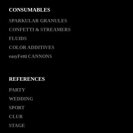
CONSUMABLES
SPARKULAR GRANULES
CONFETTI & STREAMERS
FLUIDS
COLOR ADDITIVES
easyFetti CANNONS
REFERENCES
PARTY
WEDDING
SPORT
CLUB
STAGE