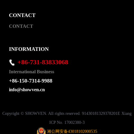
CONTACT
CONTACT
INFORMATION
+86-731-83833068
International Business
+86-150-7314-9988
info@showven.cn
Copyright © SHOWVEN. All rights reserved. 91430181329378201E Xiang
ICP No. 17002380-3
湘公网安备43018102000535