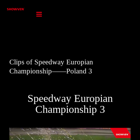
Skip
to
content
Clips of Speedway Europian
Championship——Poland 3
Speedway Europian
Championship 3