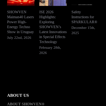
SHOWVEN
ISE 2026
Safety
Maiman40 Lasers
Highlights:
Instructions for
S
Power High-
Exploring
SPARKULAR®
R
Energy Techno
SHOWVEN’s
F
December 15th,
Show in Uruguay
Latest Innovations
V
2025
in Special Effects
July 22nd, 2026
D
Technology
2
February 28th,
2026
ABOUT US
ABOUT SHOWVEN®