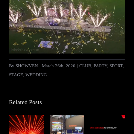
By
SHOWVEN
|
March 26th, 2020
|
CLUB
,
PARTY
,
SPORT
,
STAGE
,
WEDDING
Related Posts