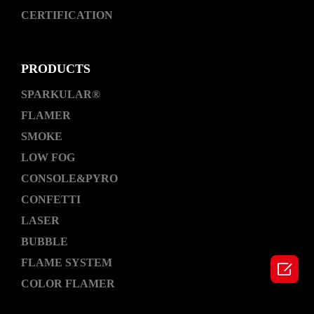
CERTIFICATION
PRODUCTS
SPARKULAR®
FLAMER
SMOKE
LOW FOG
CONSOLE&PYRO
CONFETTI
LASER
BUBBLE
FLAME SYSTEM

COLOR FLAMER