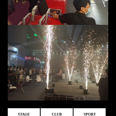
STAGE
CLUB
SPORT