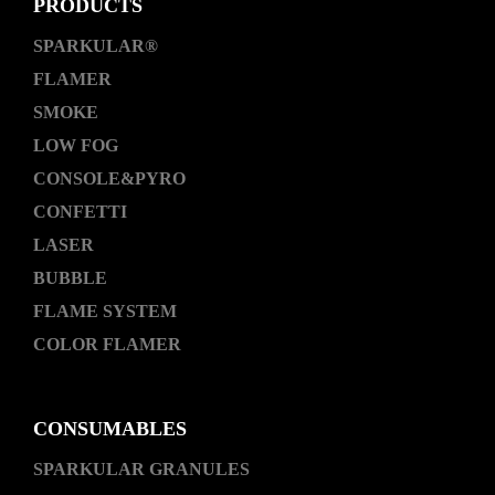
PRODUCTS
SPARKULAR®
FLAMER
SMOKE
LOW FOG
CONSOLE&PYRO
CONFETTI
LASER
BUBBLE
FLAME SYSTEM
COLOR FLAMER
CONSUMABLES
SPARKULAR GRANULES