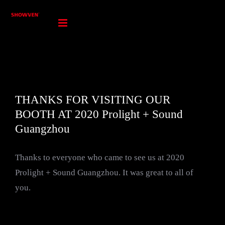
Skip
to
content
THANKS FOR VISITING OUR
BOOTH AT 2020 Prolight + Sound
Guangzhou
Thanks to everyone who came to see us at 2020
Prolight + Sound Guangzhou. It was great to all of
you.