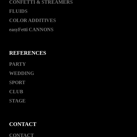
CONFETTI & STREAMERS
FLUIDS
COLOR ADDITIVES
easyFetti CANNONS
REFERENCES
PARTY
WEDDING
SPORT
CLUB
STAGE
CONTACT
CONTACT