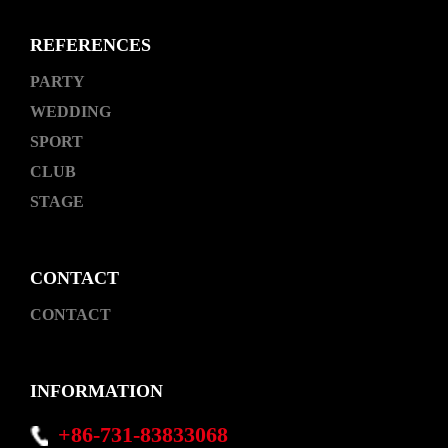
REFERENCES
PARTY
WEDDING
SPORT
CLUB
STAGE
CONTACT
CONTACT
INFORMATION
+86-731-83833068