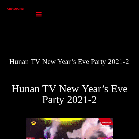
Skip
to
content
Hunan TV New Year’s Eve Party 2021-2
Hunan TV New Year’s Eve
Party 2021-2