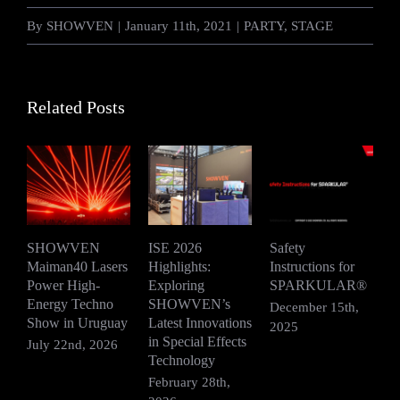
By
SHOWVEN
|
January 11th, 2021
|
PARTY
,
STAGE
Related Posts
SHOWVEN
ISE 2026
Safety
Maiman40 Lasers
Highlights:
Instructions for
S
Power High-
Exploring
SPARKULAR®
R
Energy Techno
SHOWVEN’s
F
December 15th,
Show in Uruguay
Latest Innovations
V
2025
in Special Effects
July 22nd, 2026
D
Technology
2
February 28th,