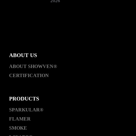
2026
ABOUT US
ABOUT SHOWVEN®
CERTIFICATION
PRODUCTS
SPARKULAR®
FLAMER
SMOKE