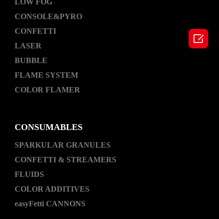
LOW FOG
CONSOLE&PYRO
CONFETTI

LASER
BUBBLE
FLAME SYSTEM
COLOR FLAMER
CONSUMABLES
SPARKULAR GRANULES
CONFETTI & STREAMERS
FLUIDS
COLOR ADDITIVES
easyFetti CANNONS