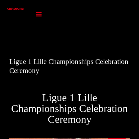
Skip
to
content
Ligue 1 Lille Championships Celebration
Ceremony
Ligue 1 Lille
Championships Celebration
Ceremony