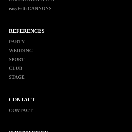
easyFetti CANNONS
REFERENCES
PARTY
WEDDING
SPORT
CLUB
STAGE
CONTACT
CONTACT