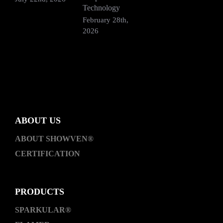
Technology
2
February 28th,
2026
ABOUT US
ABOUT SHOWVEN®
CERTIFICATION
PRODUCTS
SPARKULAR®