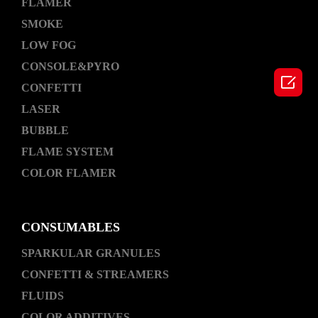
FLAMER
SMOKE
LOW FOG
CONSOLE&PYRO

CONFETTI
LASER
BUBBLE
FLAME SYSTEM
COLOR FLAMER
CONSUMABLES
SPARKULAR GRANULES
CONFETTI & STREAMERS
FLUIDS
COLOR ADDITIVES