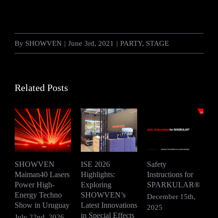
By
SHOWVEN
|
June 3rd, 2021
|
PARTY
,
STAGE
Related Posts
SHOWVEN
ISE 2026
Safety
Maiman40 Lasers
Highlights:
Instructions for
S
Power High-
Exploring
SPARKULAR®
R
Energy Techno
SHOWVEN’s
F
December 15th,
Show in Uruguay
Latest Innovations
V
2025
in Special Effects
July 22nd, 2026
D