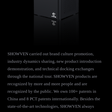
SHOWVEN carried out brand culture promotion,
industry dynamics sharing, new product introduction
demonstration, and technical docking exchanges
through the national tour. SHOWVEN products are
recognized by more and more people and are
recognized by the public. We own 100+ patents in
China and 8 PCT patents internationally. Besides the
state-of-the-art technologies, SHOWVEN always