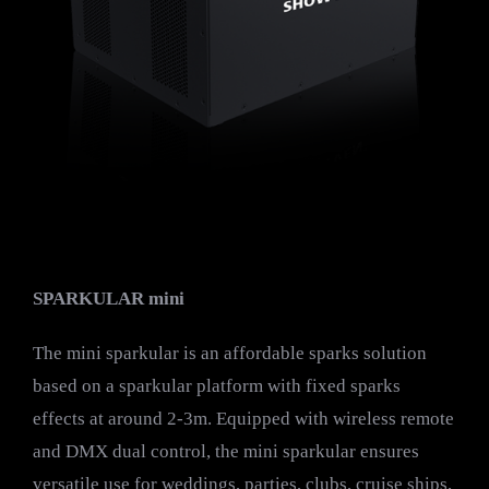
SPARKULAR mini
The mini sparkular is an affordable sparks solution
based on a sparkular platform with fixed sparks
effects at around 2-3m. Equipped with wireless remote
and DMX dual control, the mini sparkular ensures
versatile use for weddings, parties, clubs, cruise ships,