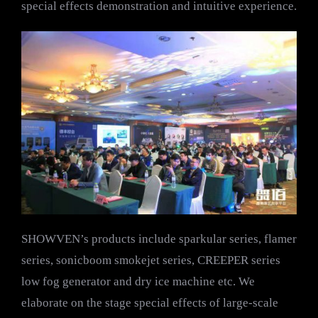
special effects demonstration and intuitive experience.
SHOWVEN’s products include sparkular series, flamer
series, sonicboom smokejet series, CREEPER series
low fog generator and dry ice machine etc. We
elaborate on the stage special effects of large-scale