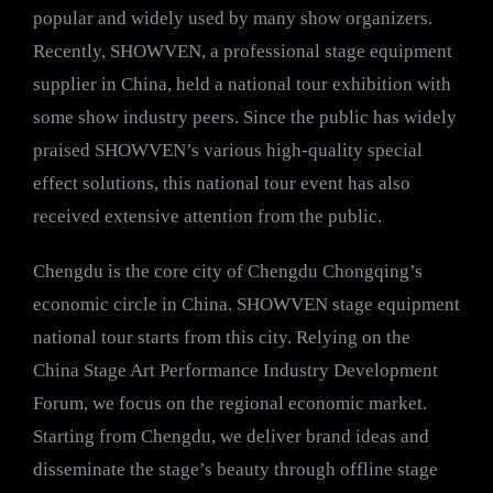
popular and widely used by many show organizers.
Recently, SHOWVEN, a professional stage equipment
supplier in China, held a national tour exhibition with
some show industry peers. Since the public has widely
praised SHOWVEN’s various high-quality special
effect solutions, this national tour event has also
received extensive attention from the public.
Chengdu is the core city of Chengdu Chongqing’s
economic circle in China. SHOWVEN stage equipment
national tour starts from this city. Relying on the
China Stage Art Performance Industry Development
Forum, we focus on the regional economic market.
Starting from Chengdu, we deliver brand ideas and
disseminate the stage’s beauty through offline stage