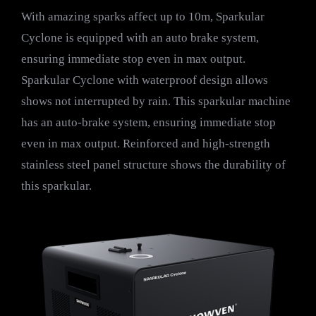
With amazing sparks affect up to 10m, Sparkular
Cyclone is equipped with an auto brake system,
ensuring immediate stop even in max output.
Sparkular Cyclone with waterproof design allows
shows not interrupted by rain. This sparkular machine
has an auto-brake system, ensuring immediate stop
even in max output. Reinforced and high-strength
stainless steel panel structure shows the durability of
this sparkular.