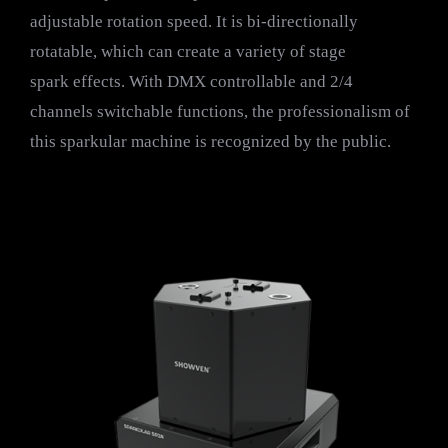
adjustable rotation speed. It is bi-directionally
rotatable, which can create a variety of stage
spark effects. With DMX controllable and 2/4
channels switchable functions, the professionalism of
this sparkular machine is recognized by the public.