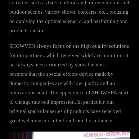
activities such as bars, cultural and tourism indoor and
outdoor scenes, variety shows, concerts, etc., focusing
on applying the optimal scenario, and performing our
products on site.
SHOWVEN always focus on the high quality solutions
for our partners, which received widely recognition. It
has always been criticized by show business
partners that the special effects device made by
domestic companies are with low quality and no
innovations at all. The appearance of SHOWVEN start
to change this bad impression. In particular, our
original sparkular series of products have received
great welcome and attention from the audience.