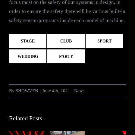
focus most on the safety of our systems in design, in
order to ensure the safety there will be various built-in
safety sensor/programs inside each model of machine.
STAGE
CLUB
SPORT
WEDDING
PARTY
By
SHOWVEN
|
June 4th, 2021
|
News
Related Posts