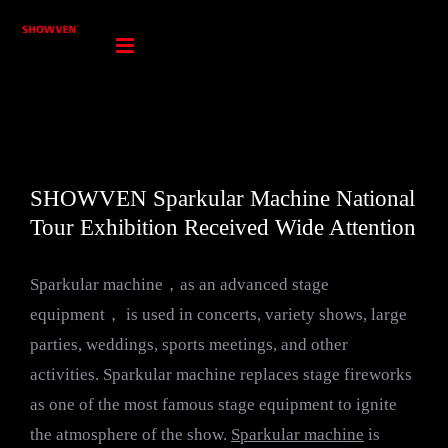
Skip
to
content
SHOWVEN Sparkular Machine National
Tour Exhibition Received Wide Attention
Sparkular machine，as an advanced stage
equipment， is used in concerts, variety shows, large
parties, weddings, sports meetings, and other
activities. Sparkular machine replaces stage fireworks
as one of the most famous stage equipment to ignite
the atmosphere of the show.
Sparkular machine
is