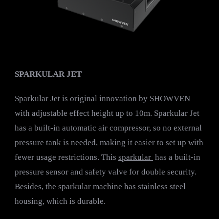
SPARKULAR JET
Sparkular Jet is original innovation by SHOWVEN
with adjustable effect height up to 10m. Sparkular Jet
has a built-in automatic air compressor, so no external
pressure tank is needed, making it easier to set up with
fewer usage restrictions. This
sparkular
has a built-in
pressure sensor and safety valve for double security.
Besides, the sparkular machine has stainless steel
housing, which is durable.