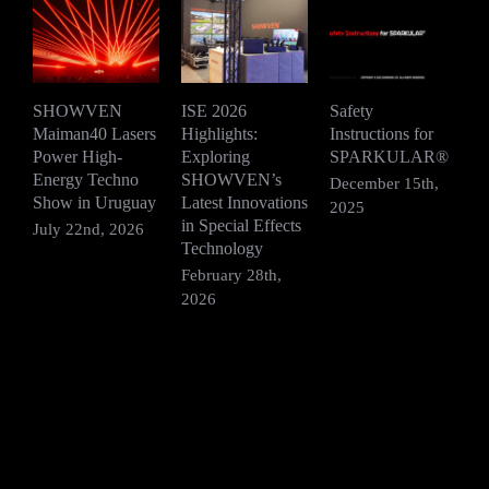
SHOWVEN
ISE 2026
Safety
Maiman40 Lasers
Highlights:
Instructions for
D
Power High-
Exploring
SPARKULAR®
2
Energy Techno
SHOWVEN’s
P
December 15th,
Show in Uruguay
Latest Innovations
H
2025
in Special Effects
July 22nd, 2026
D
Technology
2
February 28th,
2026