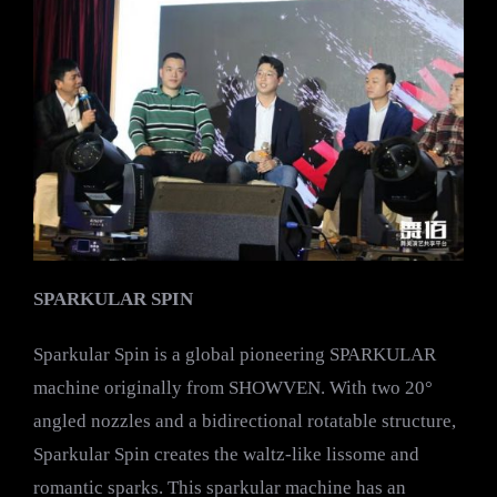
SPARKULAR SPIN
Sparkular Spin is a global pioneering SPARKULAR
machine originally from SHOWVEN. With two 20°
angled nozzles and a bidirectional rotatable structure,
Sparkular Spin creates the waltz-like lissome and
romantic sparks. This sparkular machine has an