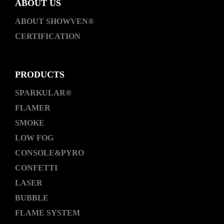
ABOUT US
ABOUT SHOWVEN®
CERTIFICATION
PRODUCTS
SPARKULAR®
FLAMER
SMOKE
LOW FOG
CONSOLE&PYRO
CONFETTI
LASER
BUBBLE
FLAME SYSTEM