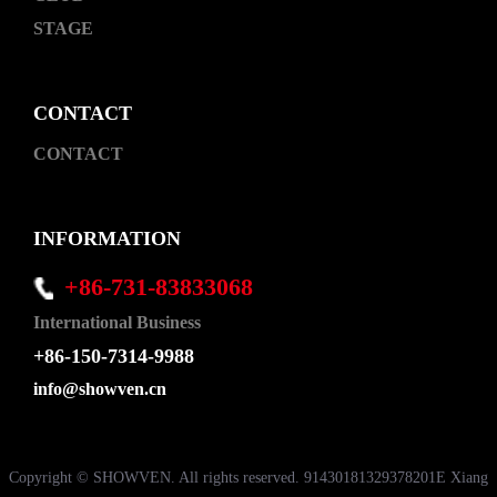
STAGE
CONTACT
CONTACT
INFORMATION
+86-731-83833068
International Business
+86-150-7314-9988
info@showven.cn
Copyright © SHOWVEN. All rights reserved. 91430181329378201E Xiang