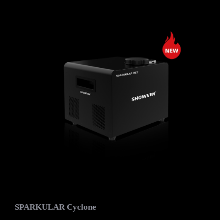
SPARKULAR Cyclone