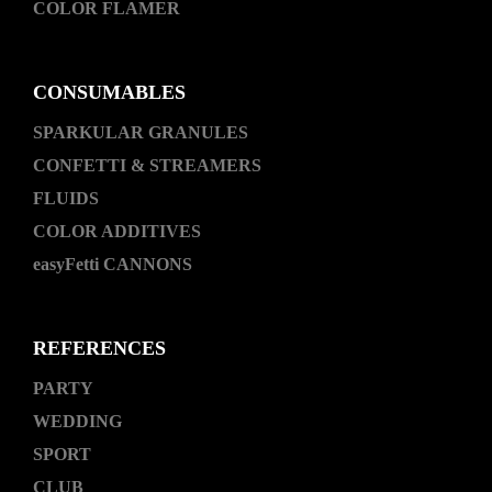
COLOR FLAMER
CONSUMABLES
SPARKULAR GRANULES
CONFETTI & STREAMERS
FLUIDS
COLOR ADDITIVES
easyFetti CANNONS
REFERENCES
PARTY
WEDDING
SPORT
CLUB