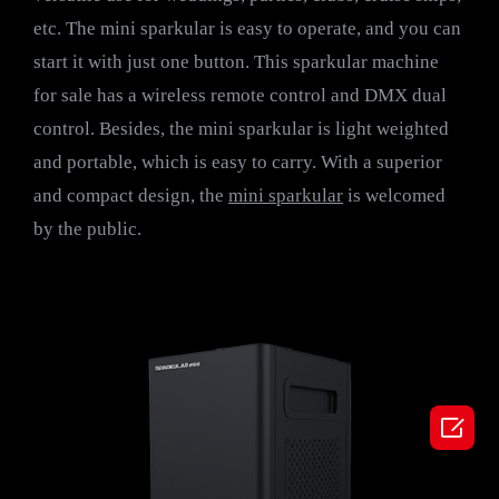
etc. The mini sparkular is easy to operate, and you can
start it with just one button. This sparkular machine
for sale has a wireless remote control and DMX dual
control. Besides, the mini sparkular is light weighted
and portable, which is easy to carry. With a superior
and compact design, the
mini sparkular
is welcomed
by the public.
