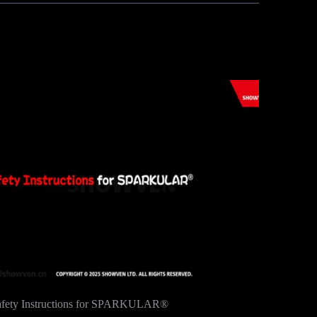
afety Instructions for SPARKULAR®
Samba tim