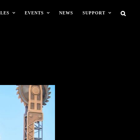
LES
EVENTS
NEWS
SUPPORT