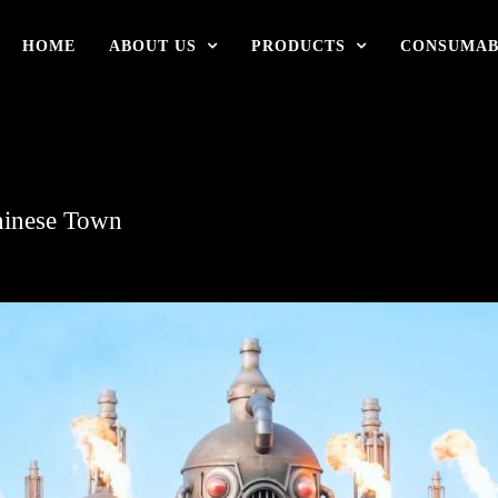
HOME
ABOUT US
PRODUCTS
CONSUMAB
hinese Town