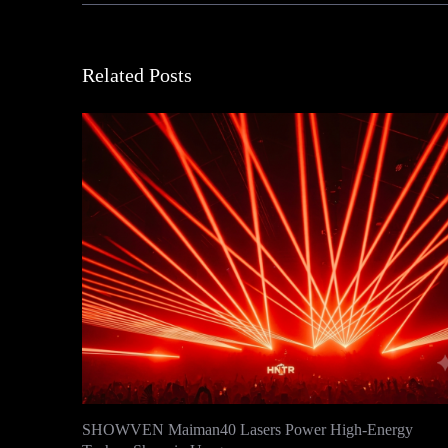
Related Posts
SHOWVEN Maiman40 Lasers Power High-Energy