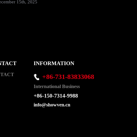
SHOWVEN 
ecember 15th, 2025
August 30
NTACT
INFORMATION
TACT
+86-731-83833068
International Business
+86-150-7314-9988
info@showven.cn