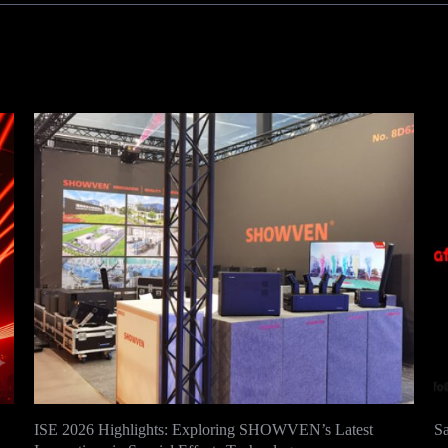
ISE 2026 Highlights: Exploring SHOWVEN’s Latest
S