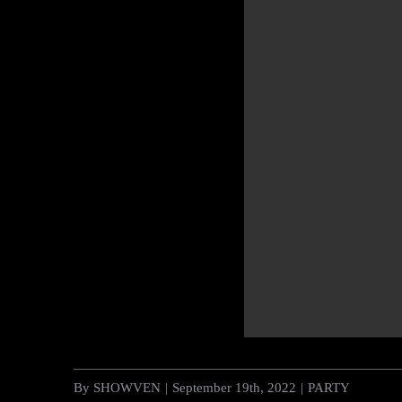
By
SHOWVEN
|
September 19th, 2022
|
PARTY