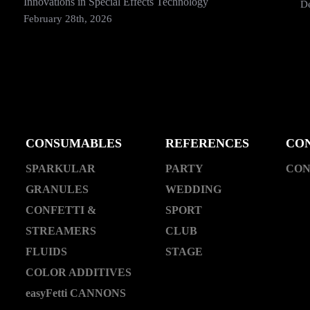
Innovations in Special Effects Technology
D
February 28th, 2026
CONSUMABLES
REFERENCES
CO
SPARKULAR
PARTY
CON
GRANULES
WEDDING
CONFETTI &
SPORT
STREAMERS
CLUB
FLUIDS
STAGE
COLOR ADDITIVES
easyFetti CANNONS