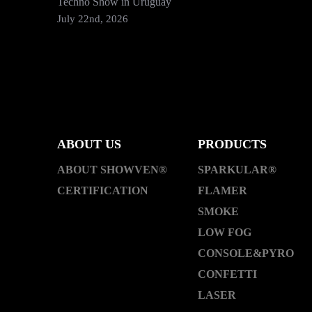
Techno Show in Uruguay
July 22nd, 2026
ABOUT US
PRODUCTS
ABOUT SHOWVEN®
SPARKULAR®
CERTIFICATION
FLAMER
SMOKE
LOW FOG
CONSOLE&PYRO
CONFETTI
LASER