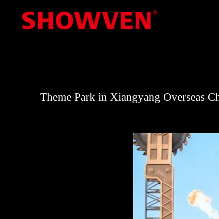
Skip
to
content
Theme Park in Xiangyang Overseas C