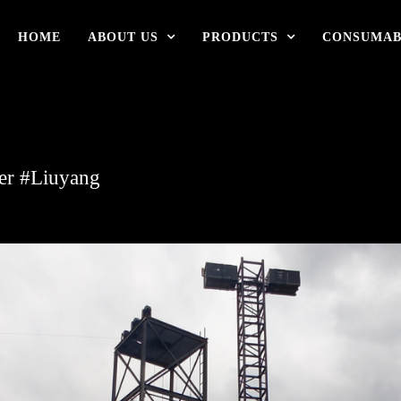
HOME
ABOUT US
PRODUCTS
CONSUMAB
ter #Liuyang