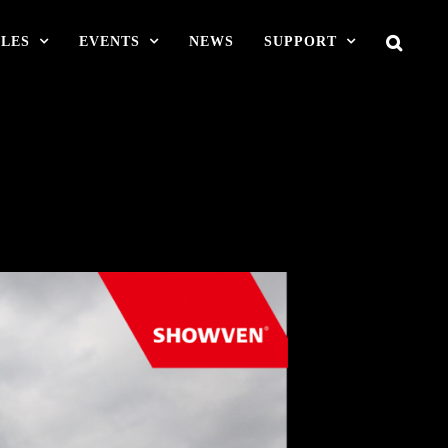
LES
EVENTS
NEWS
SUPPORT