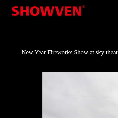
Skip
to
content
New Year Fireworks Show at sky thea