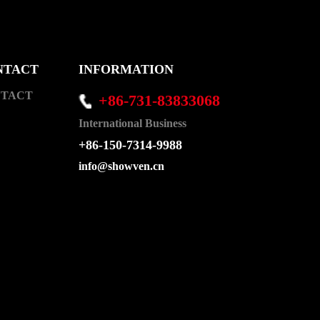
NTACT
INFORMATION
TACT
+86-731-83833068
International Business
+86-150-7314-9988
info@showven.cn