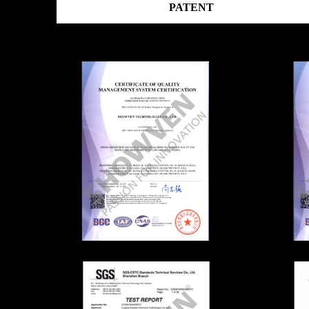
PATENT