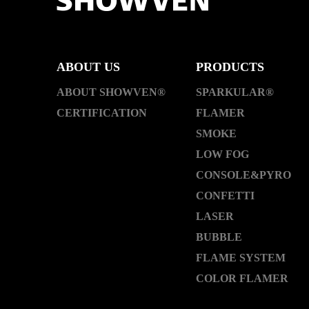
ABOUT US
PRODUCTS
ABOUT SHOWVEN®
SPARKULAR®
CERTIFICATION
FLAMER
SMOKE
LOW FOG
CONSOLE&PYRO
CONFETTI
LASER
BUBBLE
FLAME SYSTEM
COLOR FLAMER