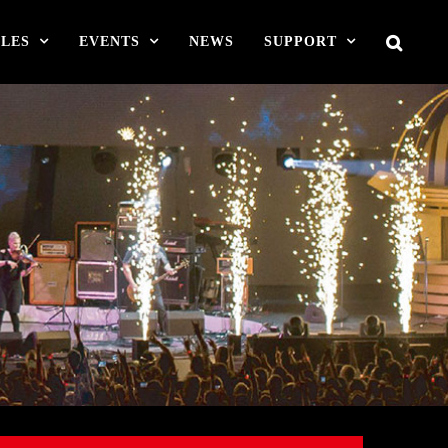
LES
EVENTS
NEWS
SUPPORT