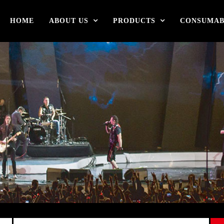
HOME
ABOUT US
PRODUCTS
CONSUMAB