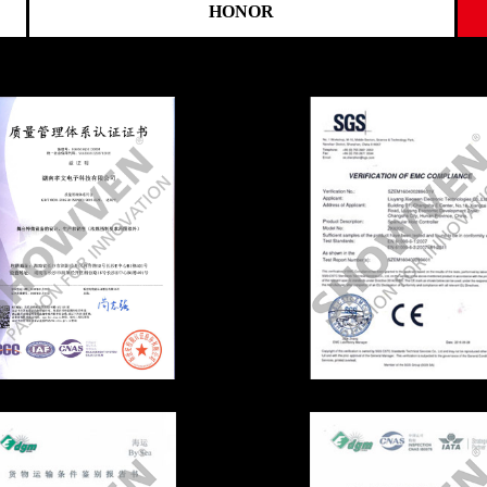
HONOR