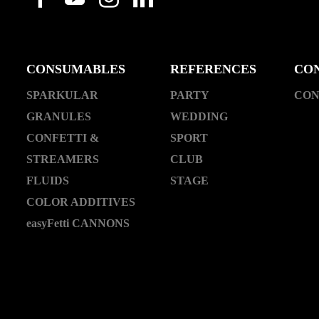
CONSUMABLES
REFERENCES
CO
SPARKULAR
PARTY
CON
GRANULES
WEDDING
CONFETTI &
SPORT
STREAMERS
CLUB
FLUIDS
STAGE
COLOR ADDITIVES
easyFetti CANNONS