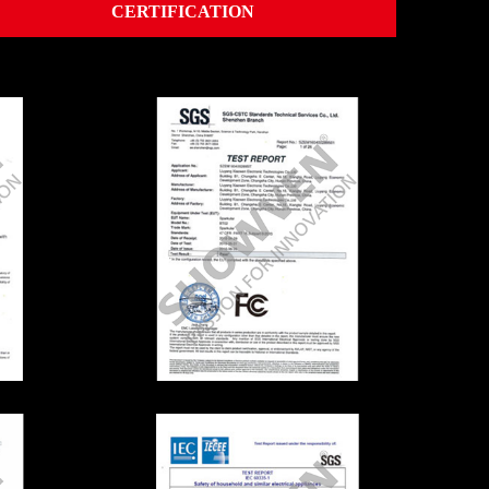
CERTIFICATION