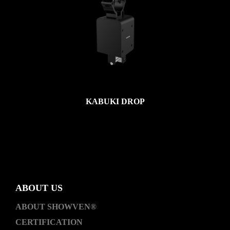
KABUKI DROP
ABOUT US
ABOUT SHOWVEN®
CERTIFICATION