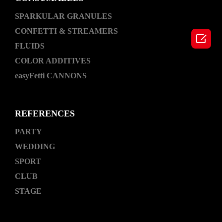
SPARKULAR GRANULES
CONFETTI & STREAMERS

FLUIDS
COLOR ADDITIVES
easyFetti CANNONS
REFERENCES
PARTY
WEDDING
SPORT
CLUB
STAGE