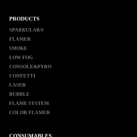
PRODUCTS
SPARKULAR®
FLAMER
SMOKE
LOW FOG
CONSOLE&PYRO
CONFETTI
LASER
BUBBLE
FLAME SYSTEM
COLOR FLAMER
CONSUMABLES