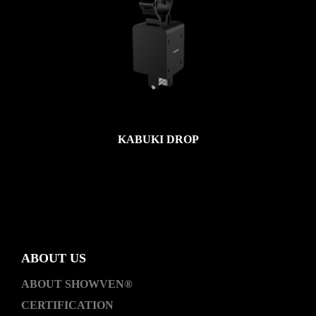
KABUKI DROP
ABOUT US
ABOUT SHOWVEN®
CERTIFICATION