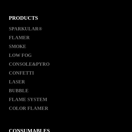
PRODUCTS
SPARKULAR®
FLAMER
SMOKE
LOW FOG
CONSOLE&PYRO
CONFETTI
LASER
BUBBLE
FLAME SYSTEM
COLOR FLAMER
CONSUMABLES