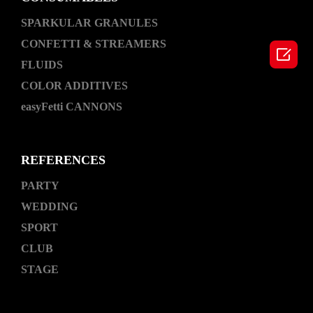
SPARKULAR GRANULES
CONFETTI & STREAMERS

FLUIDS
COLOR ADDITIVES
easyFetti CANNONS
REFERENCES
PARTY
WEDDING
SPORT
CLUB
STAGE