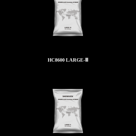
HC8600 LARGE-Ⅲ