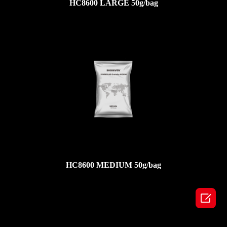
HC8600 LARGE 50g/bag
HC8600 MEDIUM 50g/bag
