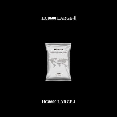
HC8600 LARGE-Ⅱ
HC8600 LARGE-Ⅰ