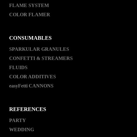
FLAME SYSTEM
COLOR FLAMER
CONSUMABLES
SPARKULAR GRANULES
CONFETTI & STREAMERS
FLUIDS
COLOR ADDITIVES
easyFetti CANNONS
REFERENCES
PARTY
WEDDING