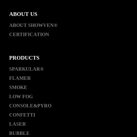
ABOUT US
ABOUT SHOWVEN®
CERTIFICATION
PRODUCTS
SPARKULAR®
FLAMER
SMOKE
LOW FOG
CONSOLE&PYRO
CONFETTI
LASER
BUBBLE