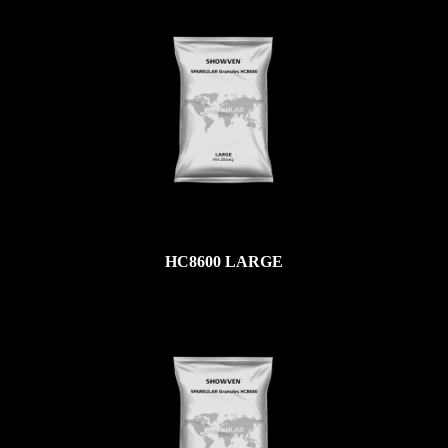
HC8600 LARGE