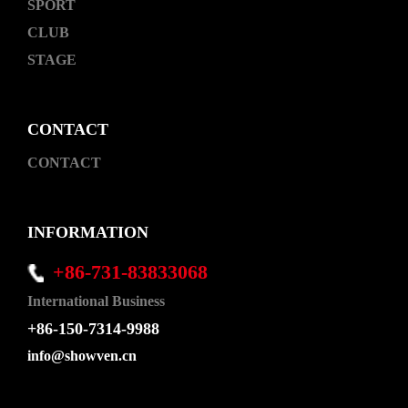
SPORT
CLUB
STAGE
CONTACT
CONTACT
INFORMATION
+86-731-83833068
International Business
+86-150-7314-9988
info@showven.cn