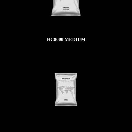
HC8600 MEDIUM