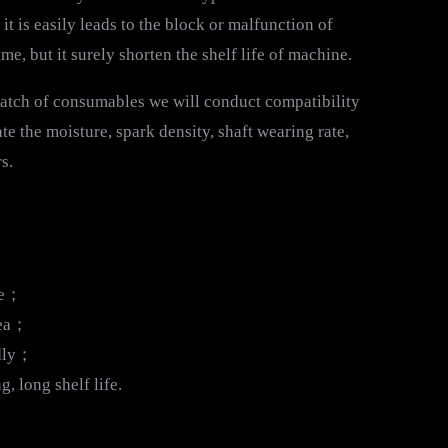
t is easily leads to the block or malfunction of
 but it surely shorten the shelf life of machine.
 batch of consumables we will conduct compatibility
te the moisture, spark density, shaft wearing rate,
s.
ge；
sea；
ndly；
 long shelf life.