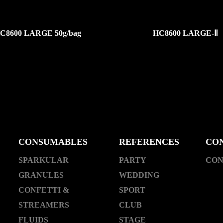
C8600 LARGE 50g/bag
HC8600 LARGE-Ⅱ
CONSUMABLES
REFERENCES
CO
SPARKULAR
PARTY
CON
GRANULES
WEDDING
CONFETTI &
SPORT
STREAMERS
CLUB
FLUIDS
STAGE