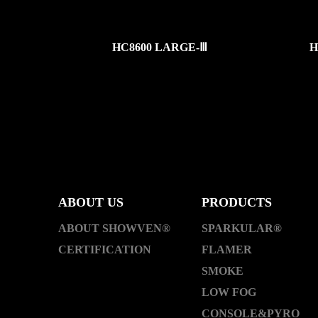
HC8600 LARGE-Ⅲ
H
ABOUT US
PRODUCTS
ABOUT SHOWVEN®
SPARKULAR®
CERTIFICATION
FLAMER
SMOKE
LOW FOG
CONSOLE&PYRO