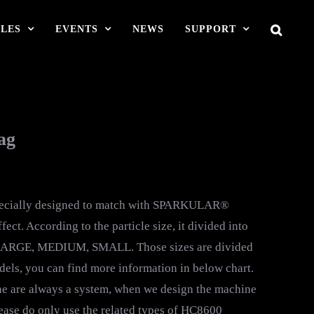
LES
EVENTS
NEWS
SUPPORT
ag
pecially designed to match with SPARKULAR®
ect. According to the particle size, it divided into
ARGE, MEDIUM, SMALL. Those sizes are divided
s, you can find more information in below chart.
re always a system, when we design the machine
lease do only use the related types of HC8600