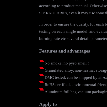
according to product manual. Otherwise i
SPARKULAR®s, even it may use sometime,
In order to ensure the quality, for each
testing on each single model, and evalua
burning rate etc several detail parameter
Features and advantages
No smoke, no pyro smell；
Granulated alloy, non-hazmat stora
DMG tested, can be shipped by air/
RoHS certified, environmental frie
Aluminum foil bag vacuum packaging,
Apply to