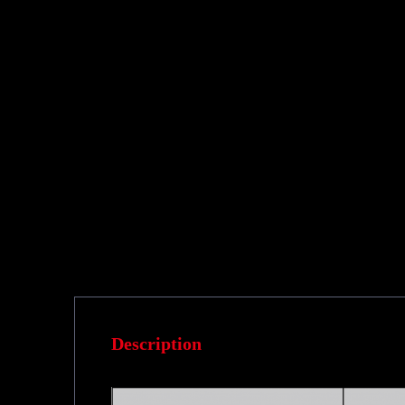
Description