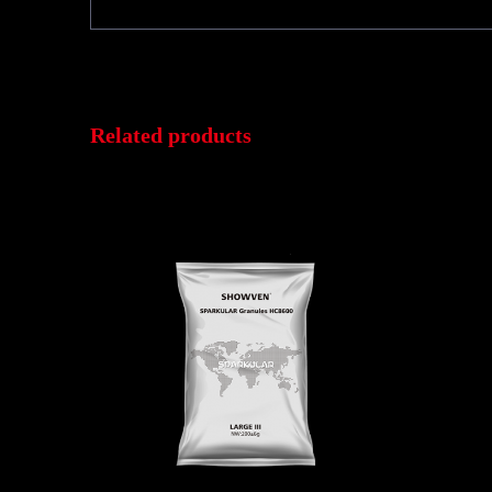
Related products