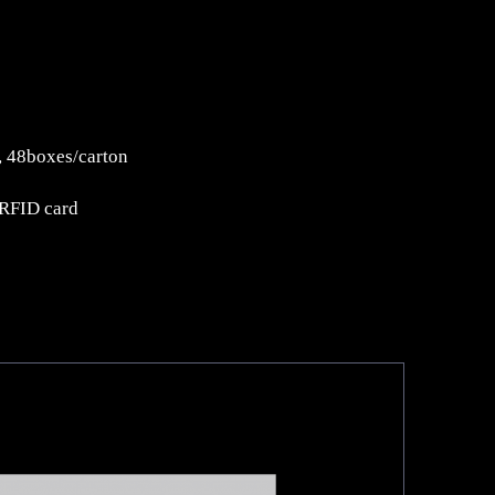
 48boxes/carton
 RFID card