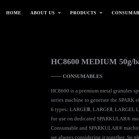
HOME
ABOUT US
PRODUCTS
CONSUMAB
HC8600 MEDIUM 50g/b
—— CONSUMABLES
HC8600 is a premium metal granules s
series machine to generate the SPARK eff
6 types: LARGEⅢ, LARGEⅡ, LARGEⅠ, L
for use on dedicated SPARKULAR® model
Consumable and SPARKULAR® machine a
we always considering it together. So p