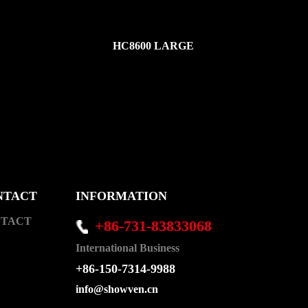
HC8600 LARGE
NTACT
INFORMATION
TACT
+86-731-83833068
International Business
+86-150-7314-9988
info@showven.cn