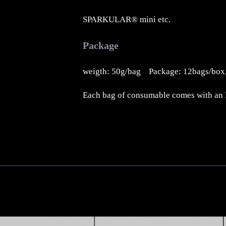
SPARKULAR® mini etc.
Package
weigth: 50g/bag Package: 12bags/box,
Each bag of consumable comes with an