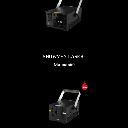
SHOWVEN LASER-
Maiman60