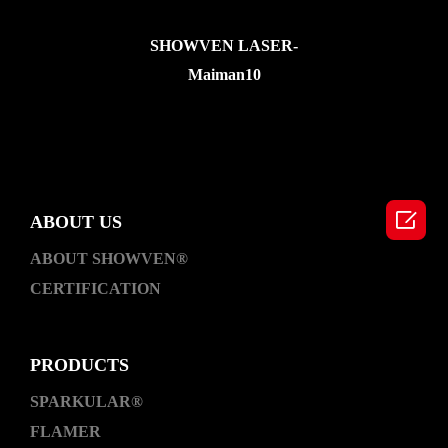
SHOWVEN LASER-
Maiman10

ABOUT US
ABOUT SHOWVEN®
CERTIFICATION
PRODUCTS
SPARKULAR®
FLAMER