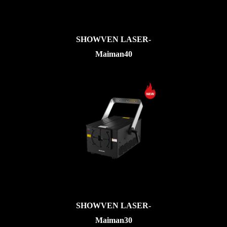
SHOWVEN LASER-
Maiman40
SHOWVEN LASER-
Maiman30