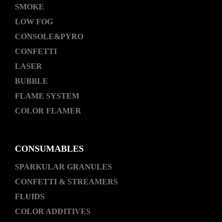
SMOKE
LOW FOG
CONSOLE&PYRO
CONFETTI
LASER
BUBBLE
FLAME SYSTEM
COLOR FLAMER
CONSUMABLES
SPARKULAR GRANULES
CONFETTI & STREAMERS
FLUIDS
COLOR ADDITIVES