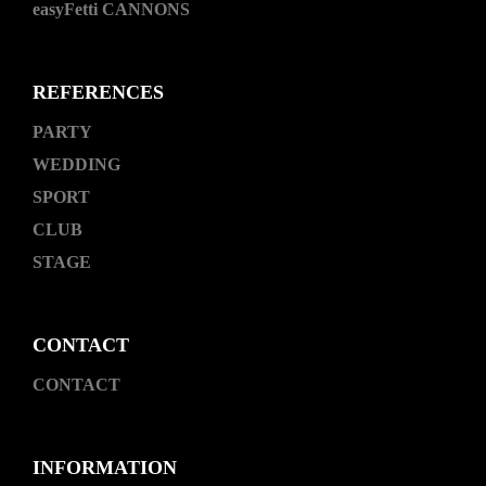
easyFetti CANNONS
REFERENCES
PARTY
WEDDING
SPORT
CLUB
STAGE
CONTACT
CONTACT
INFORMATION