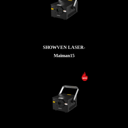
SHOWVEN LASER-
Maiman15