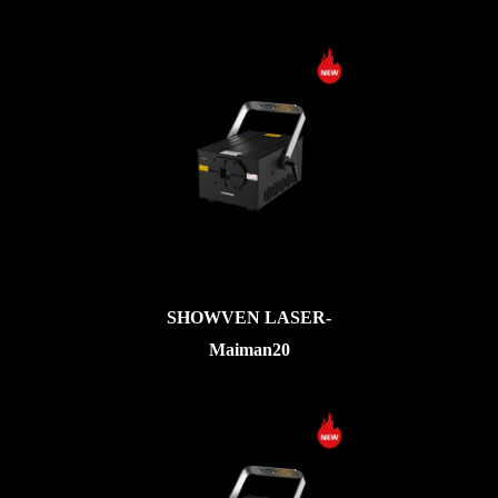
SHOWVEN LASER-
Maiman20