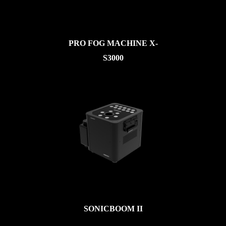
PRO FOG MACHINE X-
S3000
SONICBOOM II