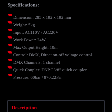
Specifications:
Dimension: 285 x 192 x 192 mm
Weight: 5kg
Input: AC110V / AC220V
Work Power: 24W
Max Output Height: 10m
Control: DMX, Direct on-off voltage control
DMX Channels: 1 channel
Quick Coupler: DNP G3/8” quick coupler
Pressure: 60bar / 870.22Psi
Description