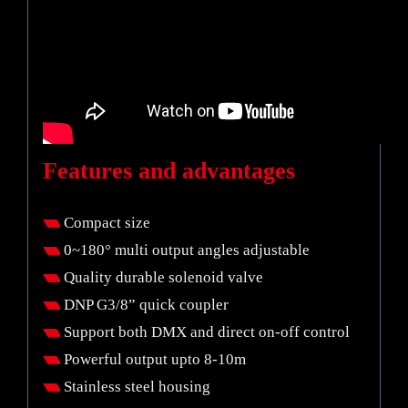
Features and advantages
Compact size
0~180° multi output angles adjustable
Quality durable solenoid valve
DNP G3/8” quick coupler
Support both DMX and direct on-off control
Powerful output upto 8-10m
Stainless steel housing