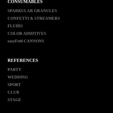
CONSUMABLES
SPARKULAR GRANULES
CONFETTI & STREAMERS
FLUIDS
COLOR ADDITIVES
easyFetti CANNONS
REFERENCES
PARTY
WEDDING
SPORT
CLUB
STAGE