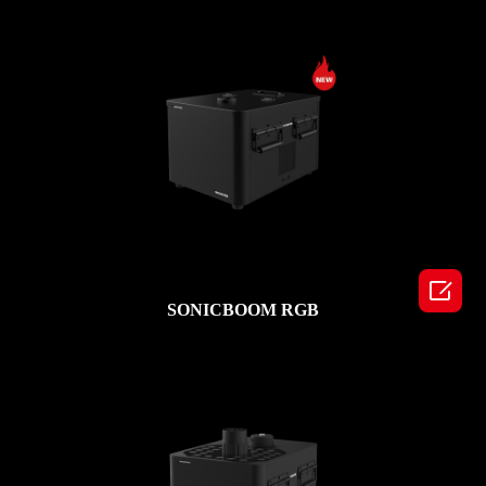

SONICBOOM RGB