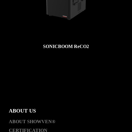
SONICBOOM ReCO2
ABOUT US
ABOUT SHOWVEN®
CERTIFICATION