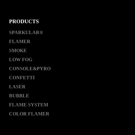
PRODUCTS
SPARKULAR®
FLAMER
SMOKE
LOW FOG
CONSOLE&PYRO
CONFETTI
LASER
BUBBLE
FLAME SYSTEM
COLOR FLAMER