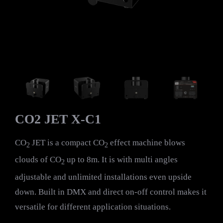
CO2 JET X-C1
CO
JET is a compact CO
effect machine blows
2
2
clouds of CO
up to 8m. It is with multi angles
2
adjustable and unlimited installations even upside
down. Built in DMX and direct on-off control makes it
versatile for different application situations.