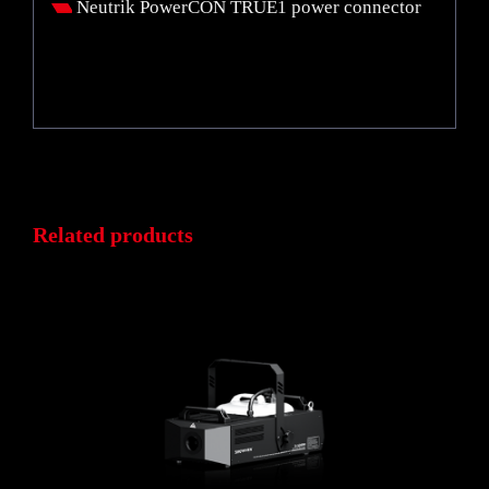
Neutrik PowerCON TRUE1 power connector
Related products