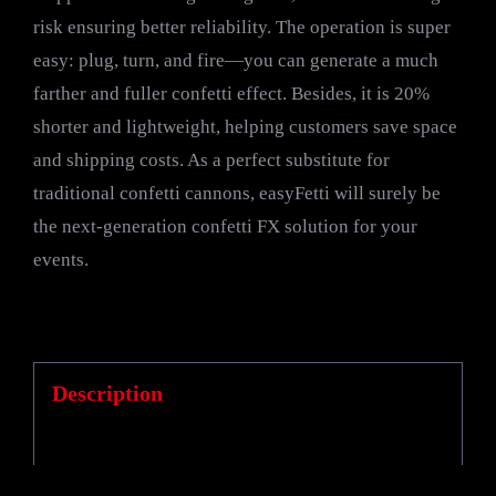
risk ensuring better reliability. The operation is super
easy: plug, turn, and fire—you can generate a much
farther and fuller confetti effect. Besides, it is 20%
shorter and lightweight, helping customers save space
and shipping costs. As a perfect substitute for
traditional confetti cannons, easyFetti will surely be
the next-generation confetti FX solution for your
events.
Description