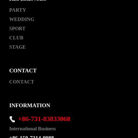
PARTY
WEDDING
SPORT
CLUB
STAGE
CONTACT
CONTACT
INFORMATION
+86-731-83833068
International Business