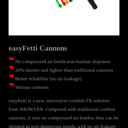
easyFetti Cannons
No compressed air bottle,non-hazmat shipment
20% shorter and lighter than traditional cannons
Better reliability (no air leakage)
Various contents
easyFetti is a new, innovative confetti FX solution
from SHOWVEN. Compared with traditional confetti
cannons, it uses no compressed air bottles, thus can be
shipped as non-dangerous goods, with no air leakage