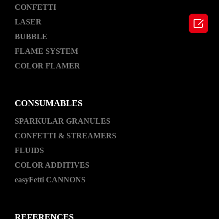
CONFETTI

LASER
BUBBLE
FLAME SYSTEM
COLOR FLAMER
CONSUMABLES
SPARKULAR GRANULES
CONFETTI & STREAMERS
FLUIDS
COLOR ADDITIVES
easyFetti CANNONS
REFERENCES