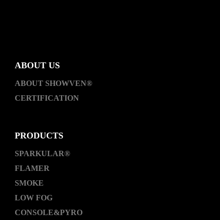
ABOUT US
ABOUT SHOWVEN®
CERTIFICATION
PRODUCTS
SPARKULAR®
FLAMER
SMOKE
LOW FOG
CONSOLE&PYRO