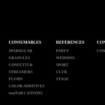
CONSUMABLES
REFERENCES
CO
SPARKULAR
PARTY
CON
GRANULES
WEDDING
CONFETTI &
SPORT
STREAMERS
CLUB
FLUIDS
STAGE
COLOR ADDITIVES
easyFetti CANNONS