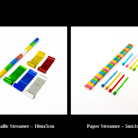
allic Streamer – 10mx5cm
Paper Streamer – 5mx1