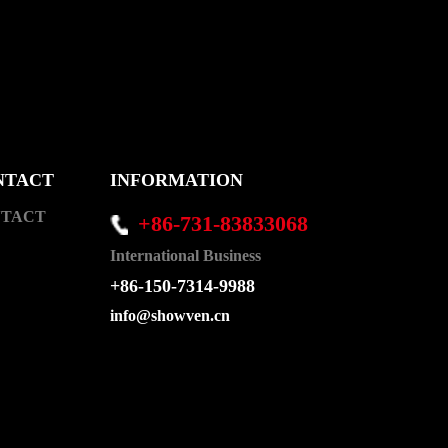
NTACT
INFORMATION
TACT
+86-731-83833068
International Business
+86-150-7314-9988
info@showven.cn