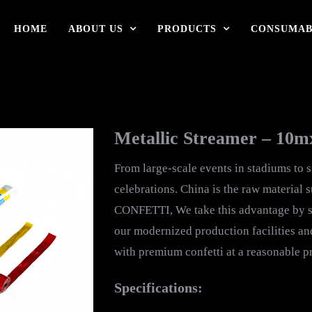
HOME
ABOUT US
PRODUCTS
CONSUMAB
Metallic Streamer – 10
From large-scale events in stadiums to 
celebrations. China is the raw material 
CONFETTI, We take this advantage by so
our modernized production facilities an
with premium confetti at a reasonable pr
Specifications: