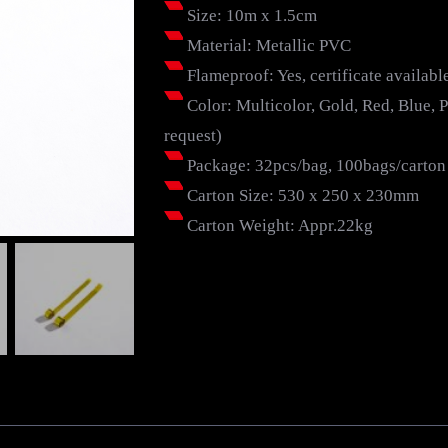
Size: 10m x 1.5cm
Material: Metallic PVC
Flameproof: Yes, certificate availabl
Color: Multicolor, Gold, Red, Blue, Pu
request)
Package: 32pcs/bag, 100bags/carton
Carton Size: 530 x 250 x 230mm
Carton Weight: Appr.22kg