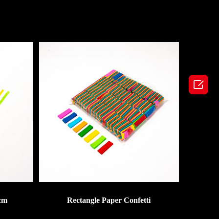

cm
Rectangle Paper Confetti