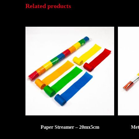
Related products
Paper Streamer – 20mx5cm
Met