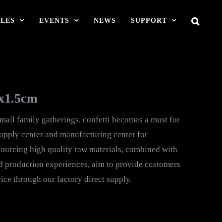
LES
EVENTS
NEWS
SUPPORT
mx1.5cm
small family gatherings, confetti becomes a must for
supply center and manufacturing center for
urcing high quality raw materials, combined with
d production experiences, aim to provide customers
ice through our factory direct supply.