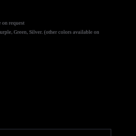
e on request
rple, Green, Silver. (other colors available on