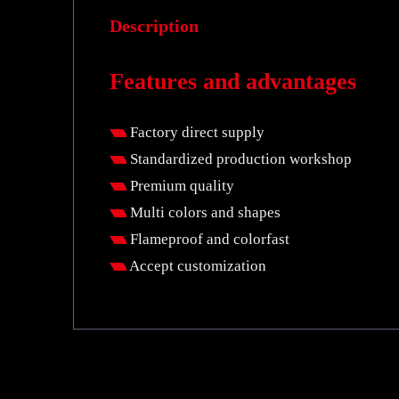
Description
Features and advantages
Factory direct supply
Standardized production workshop
Premium quality
Multi colors and shapes
Flameproof and colorfast
Accept customization