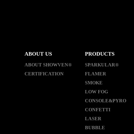
ABOUT US
PRODUCTS
ABOUT SHOWVEN®
SPARKULAR®
CERTIFICATION
FLAMER
SMOKE
LOW FOG
CONSOLE&PYRO
CONFETTI
LASER
BUBBLE