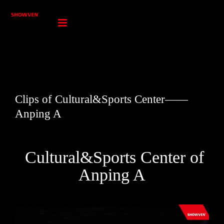
Skip
to
content
Clips of Cultural&Sports Center——
Anping A
Cultural&Sports Center of
Anping A