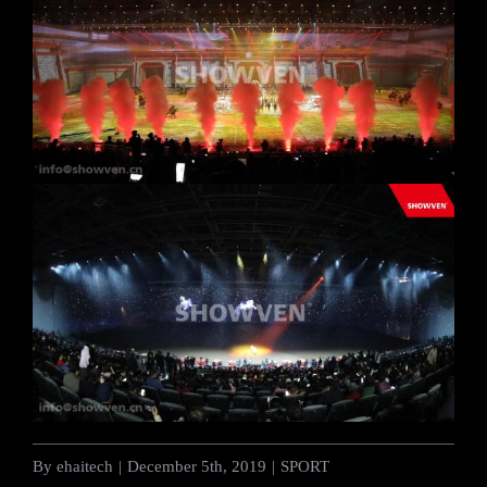
By
ehaitech
|
December 5th, 2019
|
SPORT