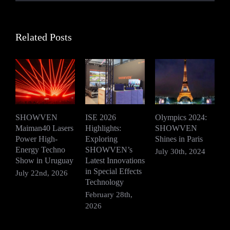
Related Posts
SHOWVEN
ISE 2026
Olympics 2024:
Maiman40 Lasers
Highlights:
SHOWVEN
S
Power High-
Exploring
Shines in Paris
E
Energy Techno
SHOWVEN’s
S
July 30th, 2024
Show in Uruguay
Latest Innovations
E
in Special Effects
July 22nd, 2026
J
Technology
February 28th,
2026