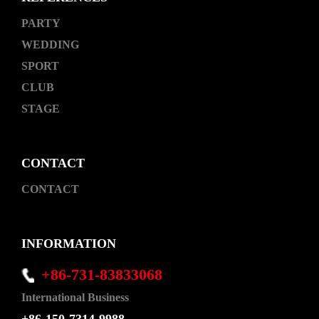
PARTY
WEDDING
SPORT
CLUB
STAGE
CONTACT
CONTACT
INFORMATION
+86-731-83833068
International Business