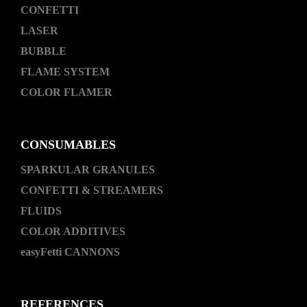
CONFETTI
LASER
BUBBLE
FLAME SYSTEM
COLOR FLAMER
CONSUMABLES
SPARKULAR GRANULES
CONFETTI & STREAMERS
FLUIDS
COLOR ADDITIVES
easyFetti CANNONS
REFERENCES