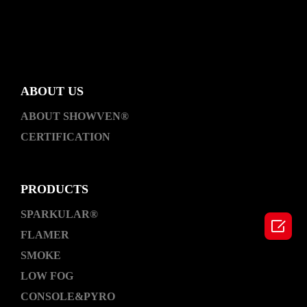
ABOUT US
ABOUT SHOWVEN®
CERTIFICATION
PRODUCTS
SPARKULAR®

FLAMER
SMOKE
LOW FOG
CONSOLE&PYRO