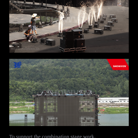
To support the combination stage work,