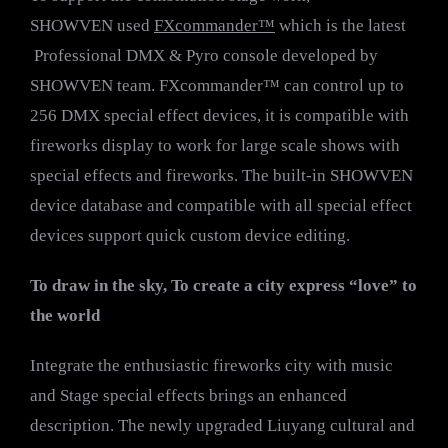
SHOWVEN used
FXcommander™
which is the latest
Professional DMX & Pyro console developed by
SHOWVEN team. FXcommander™ can control up to
256 DMX special effect devices, it is compatible with
fireworks display to work for large scale shows with
special effects and fireworks. The built-in SHOWVEN
device database and compatible with all special effect
devices support quick custom device editing.
To draw in the sky, To create a city express
“love”
to
the world
Integrate the enthusiastic fireworks city with music
and Stage special effects brings an enhanced
description. The newly upgraded Liuyang cultural and