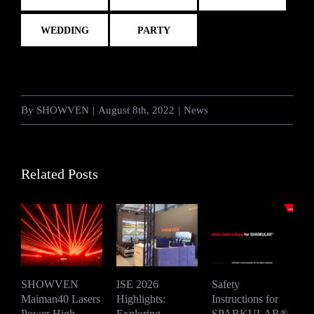
WEDDING
PARTY
By
SHOWVEN
|
August 8th, 2022
|
News
Related Posts
SHOWVEN
ISE 2026
Safety
Maiman40 Lasers
Highlights:
Instructions for
D
Power High-
Exploring
SPARKULAR®
2