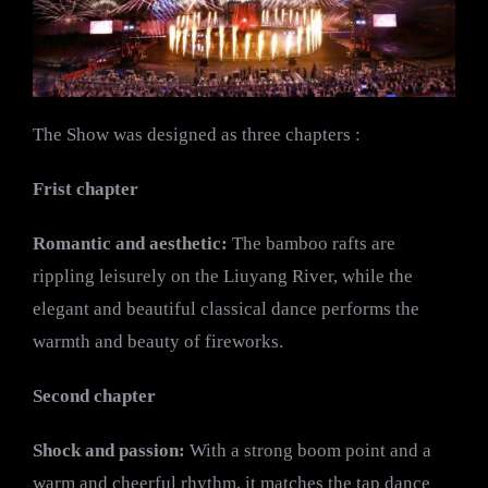
The Show was designed as three chapters :
Frist chapter
Romantic and aesthetic:
The bamboo rafts are
rippling leisurely on the Liuyang River, while the
elegant and beautiful classical dance performs the
warmth and beauty of fireworks.
Second chapter
Shock and passion:
With a strong boom point and a
warm and cheerful rhythm, it matches the tap dance