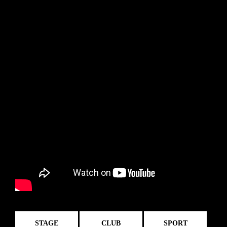
STAGE
CLUB
SPORT