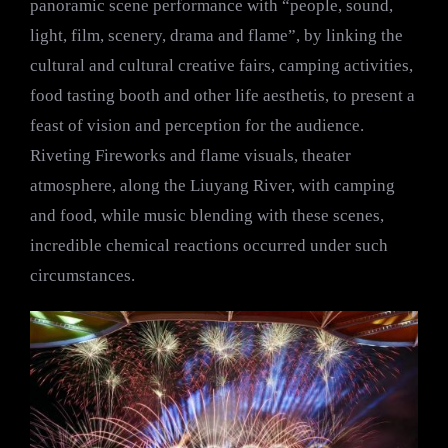
panoramic scene performance with “people, sound,
light, film, scenery, drama and flame”, by linking the
cultural and cultural creative fairs, camping activities,
food tasting booth and other life aesthetis, to present a
feast of vision and perception for the audience.
Riveting Fireworks and flame visuals, theater
atmosphere, along the Liuyang River, with camping
and food, while music blending with these scenes,
incredible chemical reactions occurred under such
circumstances.