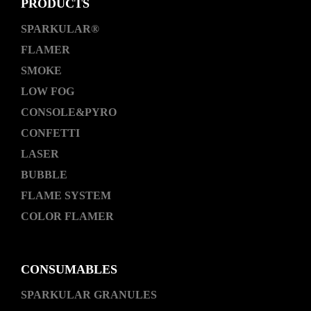
PRODUCTS
SPARKULAR®
FLAMER
SMOKE
LOW FOG
CONSOLE&PYRO
CONFETTI
LASER
BUBBLE
FLAME SYSTEM
COLOR FLAMER
CONSUMABLES
SPARKULAR GRANULES