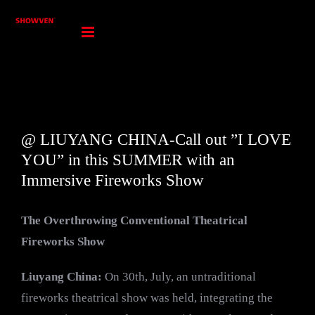
Skip
to
content
@ LIUYANG CHINA-Call out ”I LOVE
YOU” in this SUMMER with an
Immersive Fireworks Show
The Overthrowing Conventional Theatrical
Fireworks Show
Liuyang China
:
On 30th, July, an untraditional
fireworks theatrical show was held, integrating the