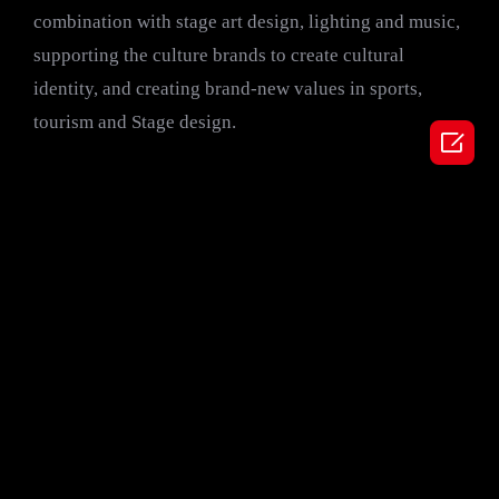
combination with stage art design, lighting and music,
supporting the culture brands to create cultural
identity, and creating brand-new values in sports,
tourism and Stage design.
