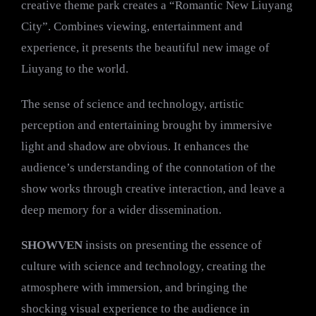
creative theme park creates a “Romantic New Liuyang
City”. Combines viewing, entertainment and
experience, it presents the beautiful new image of
Liuyang to the world.
The sense of science and technology, artistic
perception and entertaining brought by immersive
light and shadow are obvious. It enhances the
audience’s understanding of the connotation of the
show works through creative interaction, and leave a
deep memory for a wider dissemination.
SHOWVEN
insists on presenting the essence of
culture with science and technology, creating the
atmosphere with immersion, and bringing the
shocking visual experience to the audience in