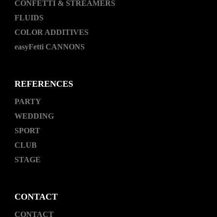
CONFETTI & STREAMERS
FLUIDS
COLOR ADDITIVES
easyFetti CANNONS
REFERENCES
PARTY
WEDDING
SPORT
CLUB
STAGE
CONTACT
CONTACT