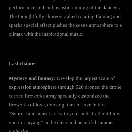
performance and enthusiastic running of the dancers;
The thoughtfully choreographed rotating flaming and
sparks special effect pushes the scene atmosphere to a
climax with the inspirational music.
Last chapter
Mystery and fantasy:
Develop the largest scale of
expression atmosphere through 520 drones: the drone
carried fireworks array specially customized the
fireworks of love, drawing lines of love letters
“Sunrise and sunset are with you” and “Call out I love
you in Liuyang” in the clear and beautiful summer
night sky.