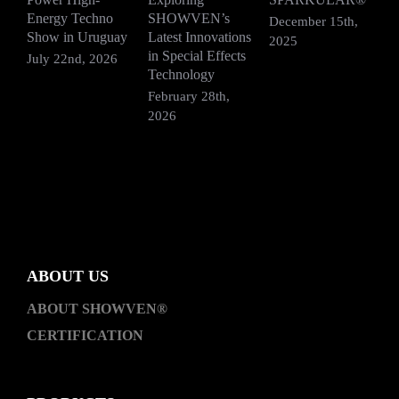
Energy Techno
SHOWVEN’s
P
December 15th,
Show in Uruguay
Latest Innovations
H
2025
in Special Effects
July 22nd, 2026
D
Technology
2
February 28th,
2026
ABOUT US
ABOUT SHOWVEN®
CERTIFICATION