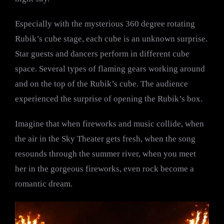
Especially with the mysterious 360 degree rotating
Rubik’s cube stage, each cube is an unknown surprise.
Star guests and dancers perform in different cube
space. Several types of flaming gears working around
and on the top of the Rubik’s cube. The audience
experienced the surprise of opening the Rubik’s box.
Imagine that when fireworks and music collide, when
the air in the Sky Theater gets fresh, when the song
resounds through the summer river, when you meet
her in the gorgeous fireworks, even rock become a
romantic dream.