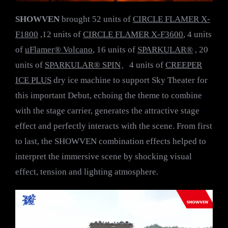
SHOWVEN
brought 52 units of
CIRCLE FLAMER X-
F1800
,12 units of
CIRCLE FLAMER X-F3600
, 4 units
of
uFlamer® Volcano
, 16 units of
SPARKULAR®
, 20
units of
SPARKULAR® SPIN
、4 units of
CREEPER
ICE PLUS
dry ice machine to support Sky Theater for
this important Debut, echoing the theme to combine
with the stage carrier, generates the attractive stage
effect and perfectly interacts with the scene. From first
to last, the SHOWVEN combination effects helped to
interpret the immersive scene by shocking visual
effect, tension and lighting atmosphere.