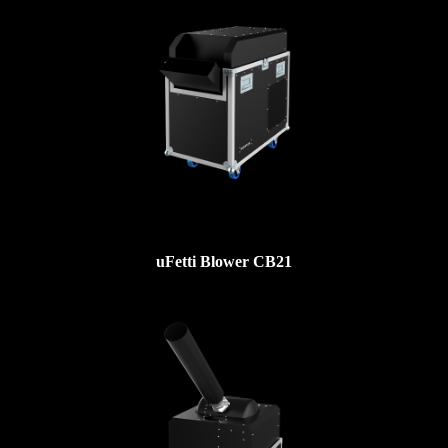
uFetti Blower CB21