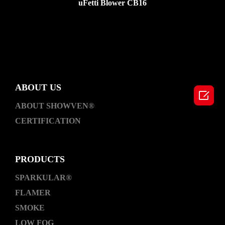
uFetti Blower CB16
ABOUT US

ABOUT SHOWVEN®
CERTIFICATION
PRODUCTS
SPARKULAR®
FLAMER
SMOKE
LOW FOG