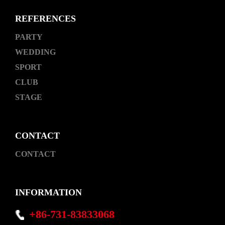
REFERENCES
PARTY
WEDDING
SPORT
CLUB
STAGE
CONTACT
CONTACT
INFORMATION
+86-731-83833068