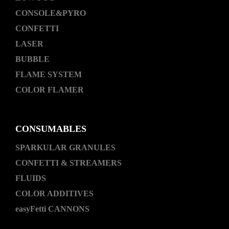
CONSOLE&PYRO
CONFETTI
LASER
BUBBLE
FLAME SYSTEM
COLOR FLAMER
CONSUMABLES
SPARKULAR GRANULES
CONFETTI & STREAMERS
FLUIDS
COLOR ADDITIVES
easyFetti CANNONS