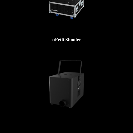
uFetti Shooter