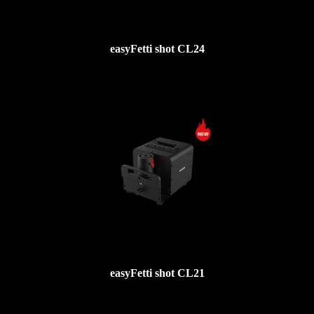
easyFetti shot CL24
easyFetti shot CL21