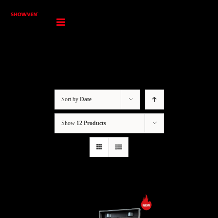
Skip
to
content
Sort by
Date
Show
12 Products