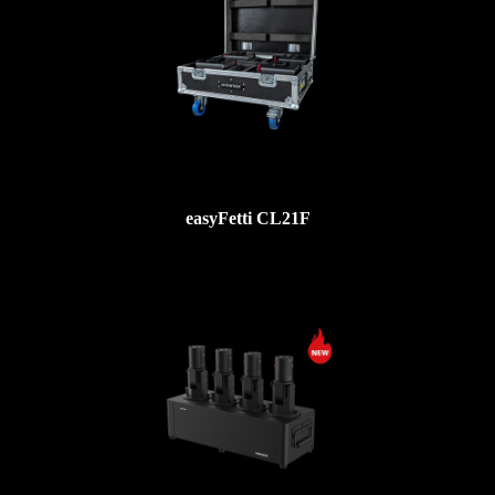
easyFetti CL21F