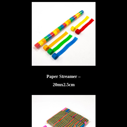
Paper Streamer –
20mx2.5cm