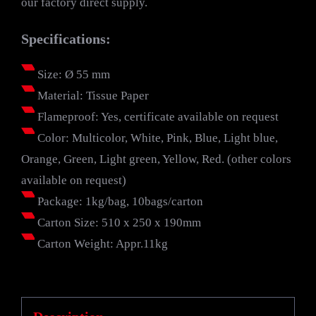
our factory direct supply.
Specifications:
Size: Ø 55 mm
Material: Tissue Paper
Flameproof: Yes, certificate available on request
Color: Multicolor, White, Pink, Blue, Light blue,
Orange, Green, Light green, Yellow, Red. (other colors
available on request)
Package: 1kg/bag, 10bags/carton
Carton Size: 510 x 250 x 190mm
Carton Weight: Appr.11kg