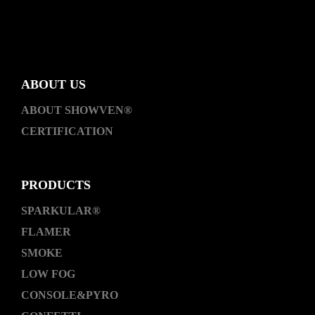
ABOUT US
ABOUT SHOWVEN®
CERTIFICATION
PRODUCTS
SPARKULAR®
FLAMER
SMOKE
LOW FOG
CONSOLE&PYRO