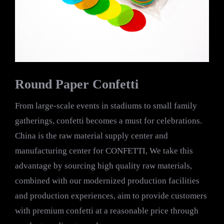
Round Paper Confetti
From large-scale events in stadiums to small family
gatherings, confetti becomes a must for celebrations.
China is the raw material supply center and
manufacturing center for CONFETTI, We take this
advantage by sourcing high quality raw materials,
combined with our modernized production facilities
and production experiences, aim to provide customers
with premium confetti at a reasonable price through