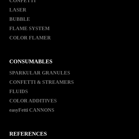
CONFETTI
LASER
BUBBLE
FLAME SYSTEM
COLOR FLAMER
CONSUMABLES
SPARKULAR GRANULES
CONFETTI & STREAMERS
FLUIDS
COLOR ADDITIVES
easyFetti CANNONS
REFERENCES