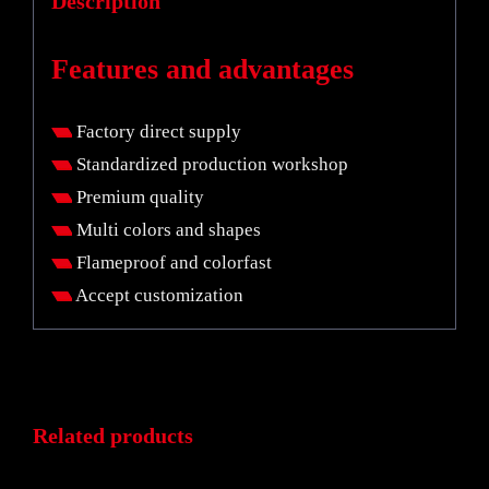
Description
Features and advantages
Factory direct supply
Standardized production workshop
Premium quality
Multi colors and shapes
Flameproof and colorfast
Accept customization
Related products