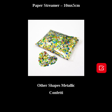
Paper Streamer – 10mx5cm

Other Shapes Metallic
Confetti