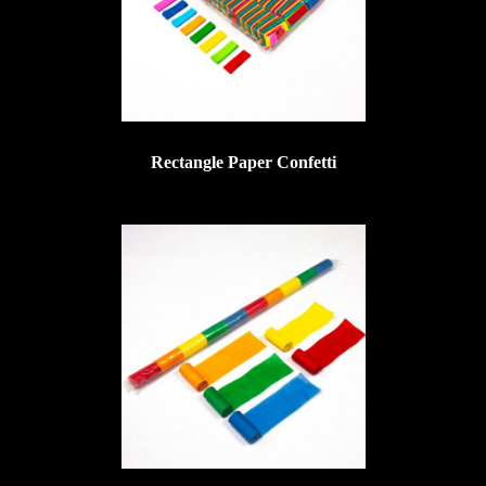
Rectangle Paper Confetti