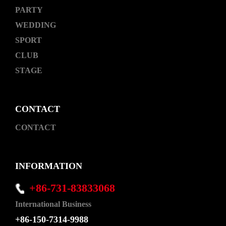
PARTY
WEDDING
SPORT
CLUB
STAGE
CONTACT
CONTACT
INFORMATION
+86-731-83833068
International Business
+86-150-7314-9988