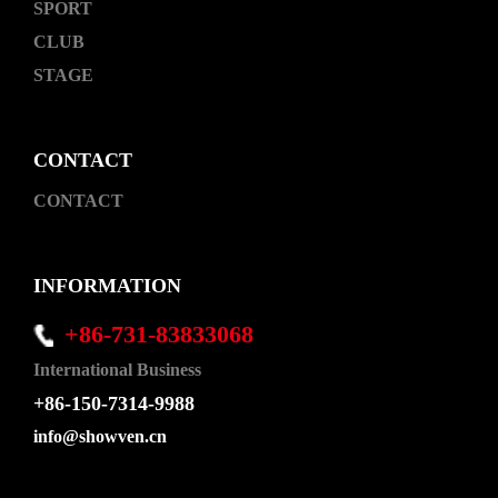
SPORT
CLUB
STAGE
CONTACT
CONTACT
INFORMATION
+86-731-83833068
International Business
+86-150-7314-9988
info@showven.cn