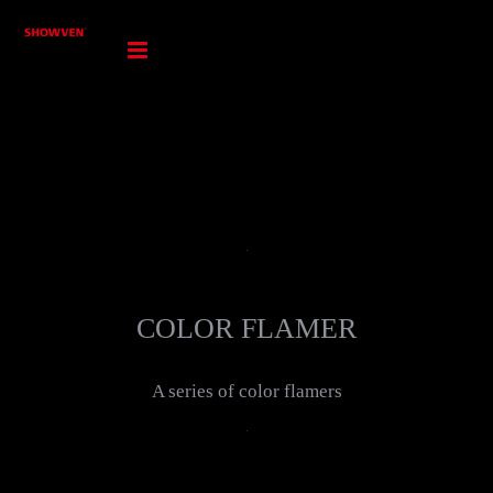
Skip
to
content
COLOR FLAMER
A series of color flamers