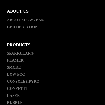
ABOUT US
ABOUT SHOWVEN®
CERTIFICATION
PRODUCTS
SPARKULAR®
FLAMER
SMOKE
LOW FOG
CONSOLE&PYRO
CONFETTI
LASER
BUBBLE