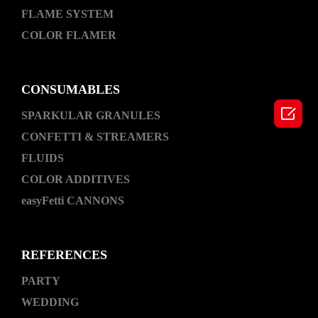
FLAME SYSTEM
COLOR FLAMER
CONSUMABLES

SPARKULAR GRANULES
CONFETTI & STREAMERS
FLUIDS
COLOR ADDITIVES
easyFetti CANNONS
REFERENCES
PARTY
WEDDING