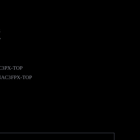
z
V
AC3PX-TOP
k NAC3FPX-TOP