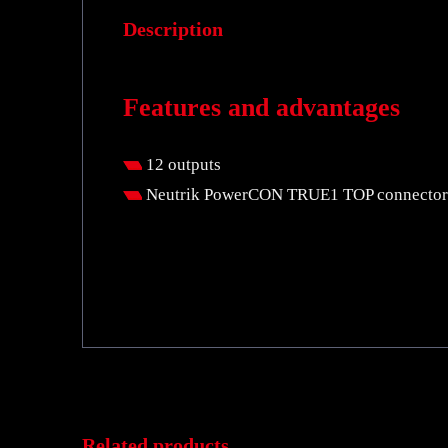
Description
Features and advantages
12 outputs
Neutrik PowerCON TRUE1 TOP connector
Related products