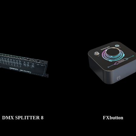
DMX SPLITTER 8
FXbutton