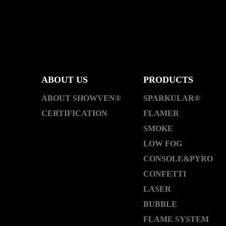
ABOUT US
PRODUCTS
ABOUT SHOWVEN®
SPARKULAR®
CERTIFICATION
FLAMER
SMOKE
LOW FOG
CONSOLE&PYRO
CONFETTI
LASER
BUBBLE
FLAME SYSTEM