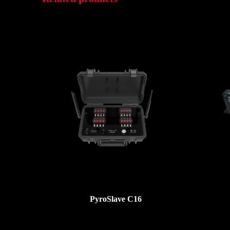
PyroSlave C16