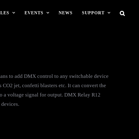
LES
EVENTS
NEWS
SUPPORT
ans to add DMX control to any switchable device
O2 jet, confetti blasters etc. It can convert the
o a voltage signal for output. DMX Relay R12
 devices.