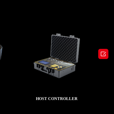

HOST CONTROLLER