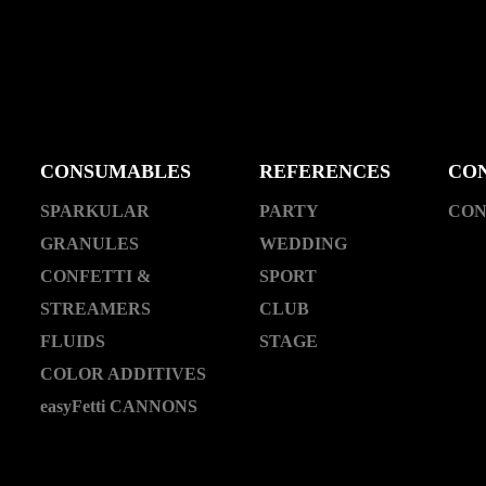
CONSUMABLES
REFERENCES
CO
SPARKULAR
PARTY
CON
GRANULES
WEDDING
CONFETTI &
SPORT
STREAMERS
CLUB
FLUIDS
STAGE
COLOR ADDITIVES
easyFetti CANNONS