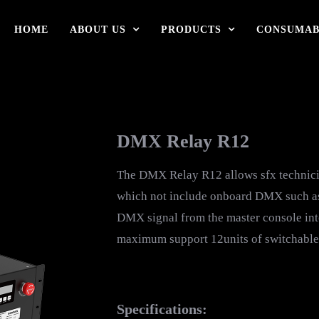
HOME
ABOUT US
PRODUCTS
CONSUMAB
DMX Relay R12
The DMX Relay R12 allows sfx technici
which not include onboard DMX such as C
DMX signal from the master console int
maximum support 12units of switchable
Specifications: