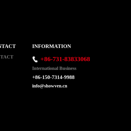
NTACT
INFORMATION
TACT
+86-731-83833068
International Business
+86-150-7314-9988
info@showven.cn