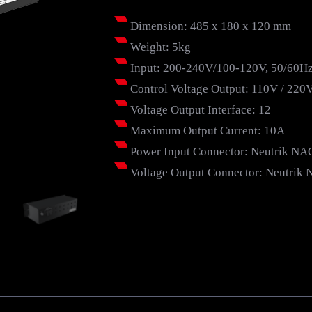
Dimension: 485 x 180 x 120 mm
Weight: 5kg
Input: 200-240V/100-120V, 50/60H
Control Voltage Output: 110V / 220
Voltage Output Interface: 12
Maximum Output Current: 10A
Power Input Connector: Neutrik N
Voltage Output Connector: Neutri