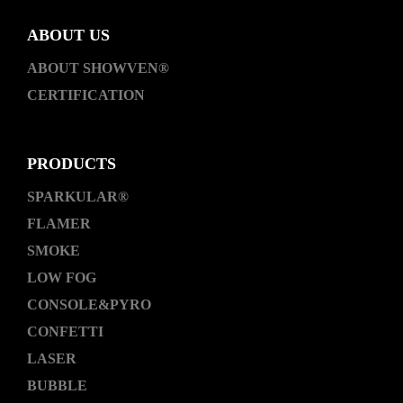
ABOUT US
ABOUT SHOWVEN®
CERTIFICATION
PRODUCTS
SPARKULAR®
FLAMER
SMOKE
LOW FOG
CONSOLE&PYRO
CONFETTI
LASER
BUBBLE