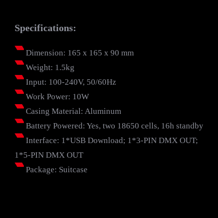
Specifications:
Dimension: 165 x 165 x 90 mm
Weight: 1.5kg
Input: 100-240V, 50/60Hz
Work Power: 10W
Casing Material: Aluminum
Battery Powered: Yes, two 18650 cells, 16h standby
Interface: 1*USB Download; 1*3-PIN DMX OUT;
1*5-PIN DMX OUT
Package: Suitcase