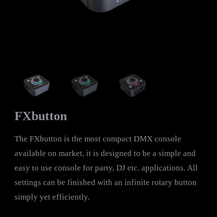
FXbutton
The FXbutton is the most compact DMX console
available on market, it is designed to be a simple and
easy to use console for party, DJ etc. applications. All
settings can be finished with an infinite rotary button
simply yet efficiently.