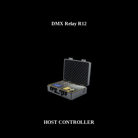
DMX Relay R12
HOST CONTROLLER