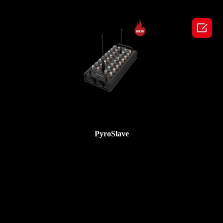

PyroSlave