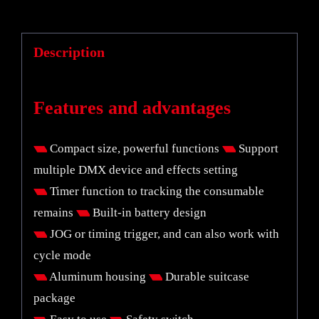
Description
Features and advantages
Compact size, powerful functions
Support
multiple DMX device and effects setting
Timer function to tracking the consumable
remains
Built-in battery design
JOG or timing trigger, and can also work with
cycle mode
Aluminum housing
Durable suitcase
package