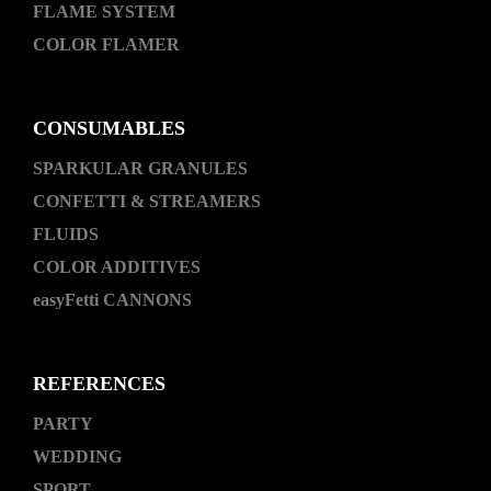
FLAME SYSTEM
COLOR FLAMER
CONSUMABLES
SPARKULAR GRANULES
CONFETTI & STREAMERS
FLUIDS
COLOR ADDITIVES
easyFetti CANNONS
REFERENCES
PARTY
WEDDING
SPORT