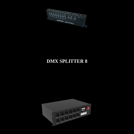
DMX SPLITTER 8