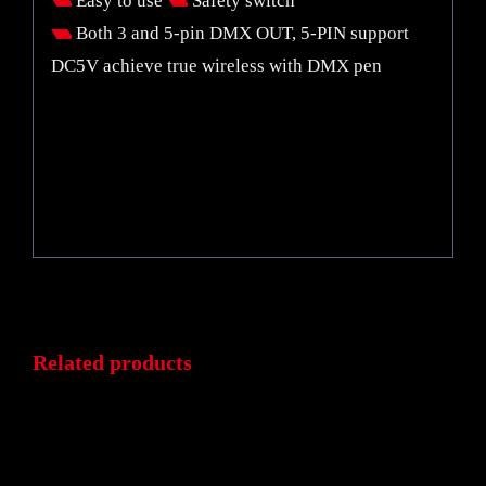
Easy to use
Safety switch
Both 3 and 5-pin DMX OUT, 5-PIN support
DC5V achieve true wireless with DMX pen
Related products