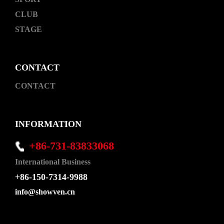
CLUB
STAGE
CONTACT
CONTACT
INFORMATION
+86-731-83833068
International Business
+86-150-7314-9988
info@showven.cn